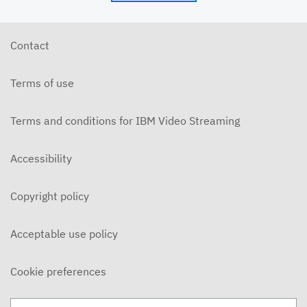
5/24/26 - Josh Allen - My Word is My Bond (Mt.
5:33ff)
MAY 24, 2026
Contact
5/24/26 - Josh Allen - Jesus: Example of
Endurance (Hebrews 10-12)
Terms of use
MAY 24, 2026
5/20/6 - Josh Allen - The Beatitudes: Those who
Mourn
Terms and conditions for IBM Video Streaming
MAY 20, 2026
5/17/26 - Josh Allen - Pure in Heart (Matthew
Accessibility
5:27ff)
MAY 17, 2026
Copyright policy
5/17/26 - Josh Allen - Jesus my Confidence
(Hebrews 10)
MAY 17, 2026
Acceptable use policy
5/13/26 - Josh Allen - The Beatitudes: Poor in
Spirit
Cookie preferences
MAY 13, 2026
5/10/26 - Josh Allen - Fishers of Men: The Church