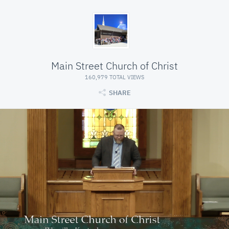
Main Street Church of Christ
160,979 TOTAL VIEWS
SHARE