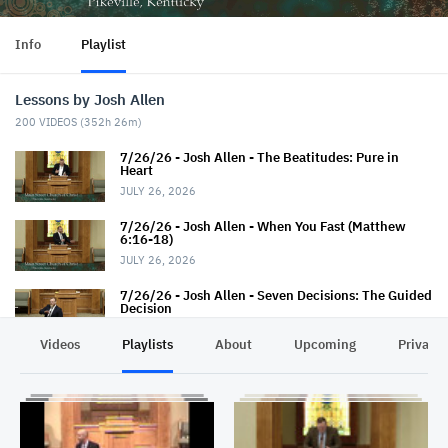
Info
Playlist
Lessons by Josh Allen
200
VIDEOS (
352h 26m
)
7/26/26 - Josh Allen - The Beatitudes: Pure in
Heart
JULY 26, 2026
7/26/26 - Josh Allen - When You Fast (Matthew
6:16-18)
JULY 26, 2026
7/26/26 - Josh Allen - Seven Decisions: The Guided
Decision
JULY 26, 2026
Videos
Playlists
About
Upcoming
Privacy
7/19/26 - Josh Allen - How TO Pray (Matthew 6:9-
13)
JULY 19, 2026
7/19/26 - Josh Allen - The Seven Decisions (The
Responsible Decision #2)