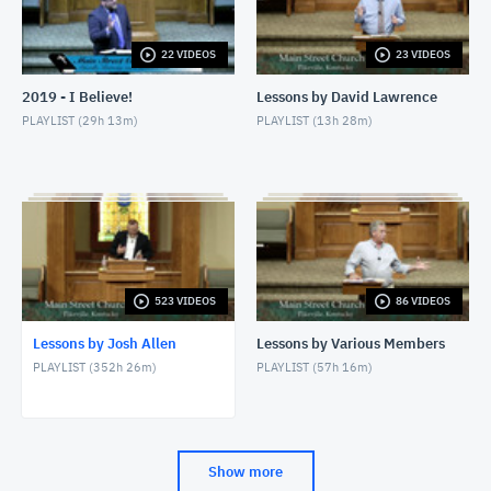
JUNE 7, 2026
22 VIDEOS
23 VIDEOS
6/7/26 - Josh Allen - Love Your Enemy (Matthew
5:38ff)
2019 - I Believe!
Lessons by David Lawrence
JUNE 7, 2026
PLAYLIST (
29h 13m
)
PLAYLIST (
13h 28m
)
6/7/26 - Josh Allen - Jesus our Helper (Hebrews 13)
JUNE 7, 2026
6/3/26 - Josh Allen - The Beatitudes: Those Who
Hunger and Thirst
JUNE 3, 2026
5/31/26 - Josh Allen - When You Are Mistreated
(Matthew 5:38-42)
523 VIDEOS
86 VIDEOS
MAY 31, 2026
Lessons by Josh Allen
Lessons by Various Members
5/31/26 - Josh Allen - Jesus: His Blood Speaks
PLAYLIST (
352h 26m
)
PLAYLIST (
57h 16m
)
(Hebrews 12:24)
MAY 31, 2026
5/27/26 - Josh Allen - The Beatitudes: The Meek
MAY 27, 2026
Show more