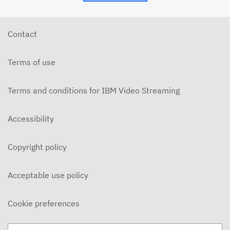
5/24/26 - Josh Allen - My Word is My Bond (Mt.
5:33ff)
MAY 24, 2026
Contact
5/24/26 - Josh Allen - Jesus: Example of
Endurance (Hebrews 10-12)
Terms of use
MAY 24, 2026
5/20/6 - Josh Allen - The Beatitudes: Those who
Mourn
Terms and conditions for IBM Video Streaming
MAY 20, 2026
5/17/26 - Josh Allen - Pure in Heart (Matthew
Accessibility
5:27ff)
MAY 17, 2026
Copyright policy
5/17/26 - Josh Allen - Jesus my Confidence
(Hebrews 10)
MAY 17, 2026
Acceptable use policy
5/13/26 - Josh Allen - The Beatitudes: Poor in
Spirit
Cookie preferences
MAY 13, 2026
5/10/26 - Josh Allen - Fishers of Men: The Church