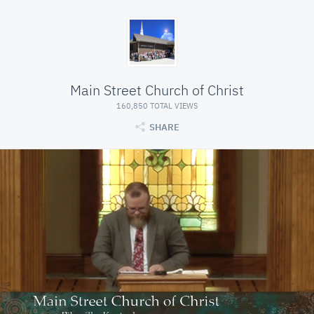
Main Street Church of Christ
160,850 TOTAL VIEWS
SHARE