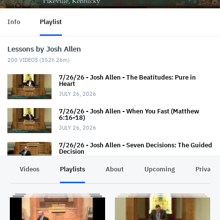
Info
Playlist
Lessons by Josh Allen
200
VIDEOS (
352h 26m
)
7/26/26 - Josh Allen - The Beatitudes: Pure in
Heart
JULY 26, 2026
7/26/26 - Josh Allen - When You Fast (Matthew
6:16-18)
JULY 26, 2026
7/26/26 - Josh Allen - Seven Decisions: The Guided
Decision
JULY 26, 2026
Videos
Playlists
About
Upcoming
Privacy
7/19/26 - Josh Allen - How TO Pray (Matthew 6:9-
13)
JULY 19, 2026
7/19/26 - Josh Allen - The Seven Decisions (The
Responsible Decision #2)