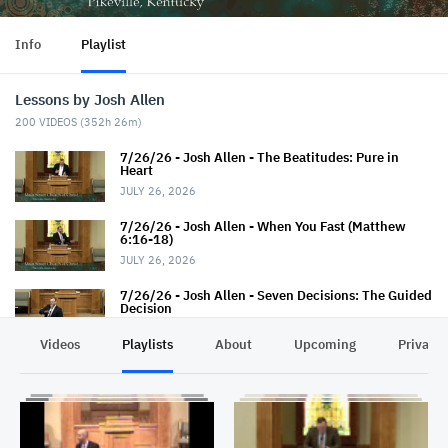
Info
Playlist
Lessons by Josh Allen
200
VIDEOS (
352h 26m
)
7/26/26 - Josh Allen - The Beatitudes: Pure in
Heart
JULY 26, 2026
7/26/26 - Josh Allen - When You Fast (Matthew
6:16-18)
JULY 26, 2026
7/26/26 - Josh Allen - Seven Decisions: The Guided
Decision
JULY 26, 2026
Videos
Playlists
About
Upcoming
Privacy
7/19/26 - Josh Allen - How TO Pray (Matthew 6:9-
13)
JULY 19, 2026
7/19/26 - Josh Allen - The Seven Decisions (The
Responsible Decision #2)