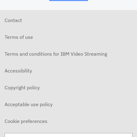
5/24/26 - Josh Allen - My Word is My Bond (Mt.
5:33ff)
MAY 24, 2026
Contact
5/24/26 - Josh Allen - Jesus: Example of
Endurance (Hebrews 10-12)
Terms of use
MAY 24, 2026
5/20/6 - Josh Allen - The Beatitudes: Those who
Mourn
Terms and conditions for IBM Video Streaming
MAY 20, 2026
5/17/26 - Josh Allen - Pure in Heart (Matthew
Accessibility
5:27ff)
MAY 17, 2026
Copyright policy
5/17/26 - Josh Allen - Jesus my Confidence
(Hebrews 10)
MAY 17, 2026
Acceptable use policy
5/13/26 - Josh Allen - The Beatitudes: Poor in
Spirit
Cookie preferences
MAY 13, 2026
5/10/26 - Josh Allen - Fishers of Men: The Church