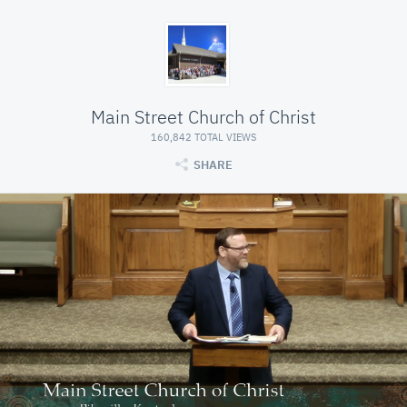
Main Street Church of Christ
160,842 TOTAL VIEWS
SHARE