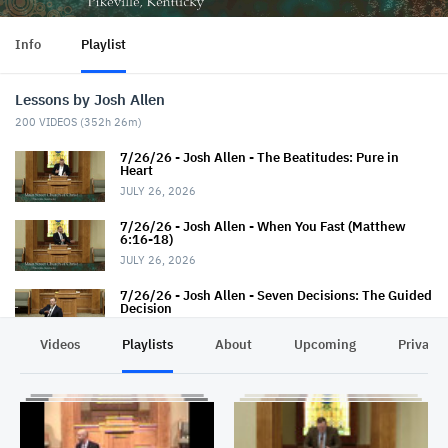
Info
Playlist
Lessons by Josh Allen
200
VIDEOS (
352h 26m
)
7/26/26 - Josh Allen - The Beatitudes: Pure in
Heart
JULY 26, 2026
7/26/26 - Josh Allen - When You Fast (Matthew
6:16-18)
JULY 26, 2026
7/26/26 - Josh Allen - Seven Decisions: The Guided
Decision
JULY 26, 2026
Videos
Playlists
About
Upcoming
Privacy
7/19/26 - Josh Allen - How TO Pray (Matthew 6:9-
13)
JULY 19, 2026
7/19/26 - Josh Allen - The Seven Decisions (The
Responsible Decision #2)