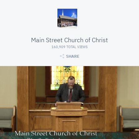
Main Street Church of Christ
160,909 TOTAL VIEWS
SHARE