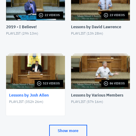
JUNE 7, 2026
22 VIDEOS
23 VIDEOS
6/7/26 - Josh Allen - Love Your Enemy (Matthew
5:38ff)
2019 - I Believe!
Lessons by David Lawrence
JUNE 7, 2026
PLAYLIST (
29h 13m
)
PLAYLIST (
13h 28m
)
6/7/26 - Josh Allen - Jesus our Helper (Hebrews 13)
JUNE 7, 2026
6/3/26 - Josh Allen - The Beatitudes: Those Who
Hunger and Thirst
JUNE 3, 2026
5/31/26 - Josh Allen - When You Are Mistreated
(Matthew 5:38-42)
523 VIDEOS
86 VIDEOS
MAY 31, 2026
Lessons by Josh Allen
Lessons by Various Members
5/31/26 - Josh Allen - Jesus: His Blood Speaks
PLAYLIST (
352h 26m
)
PLAYLIST (
57h 16m
)
(Hebrews 12:24)
MAY 31, 2026
5/27/26 - Josh Allen - The Beatitudes: The Meek
MAY 27, 2026
Show more