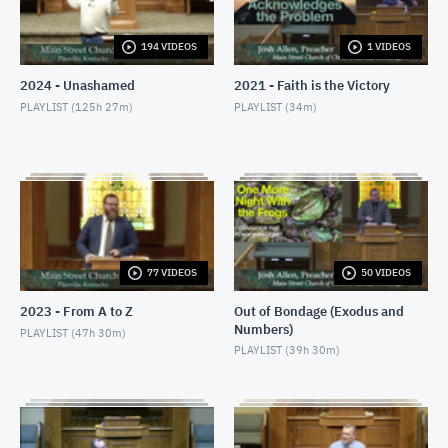
6/21/26 - Josh Allen - A Good Father (Joseph)
JUNE 21, 2026
194 VIDEOS
1 VIDEOS
2024 - Unashamed
2021 - Faith is the Victory
6/21/26 - Josh Allen - Jesus My Judge (Hebrews)
PLAYLIST (
125h 27m
)
PLAYLIST (
34m
)
JUNE 21, 2026
6/14/26 - Josh Allen - Designations of the Preacher
JUNE 14, 2026
6/14/26 - Josh Allen - Seeking Applause (Mt. 6:1-4)
JUNE 14, 2026
77 VIDEOS
50 VIDEOS
6/14/26 - Josh Allen - Jesus My Motivation for
Worship
2023 - From A to Z
Out of Bondage (Exodus and
Numbers)
JUNE 14, 2026
PLAYLIST (
47h 30m
)
PLAYLIST (
39h 30m
)
6/10/26 - Josh Allen - The Beatitudes: Those Who
Hunger and Thirst (2)
JUNE 10, 2026
6/7/26 - Josh Allen - We Love Because We Are
Children of God