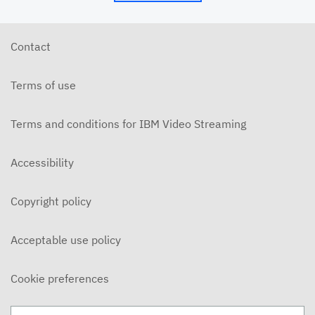
5/24/26 - Josh Allen - My Word is My Bond (Mt.
5:33ff)
MAY 24, 2026
Contact
5/24/26 - Josh Allen - Jesus: Example of
Endurance (Hebrews 10-12)
Terms of use
MAY 24, 2026
5/20/6 - Josh Allen - The Beatitudes: Those who
Mourn
Terms and conditions for IBM Video Streaming
MAY 20, 2026
5/17/26 - Josh Allen - Pure in Heart (Matthew
Accessibility
5:27ff)
MAY 17, 2026
Copyright policy
5/17/26 - Josh Allen - Jesus my Confidence
(Hebrews 10)
MAY 17, 2026
Acceptable use policy
5/13/26 - Josh Allen - The Beatitudes: Poor in
Spirit
Cookie preferences
MAY 13, 2026
5/10/26 - Josh Allen - Fishers of Men: The Church