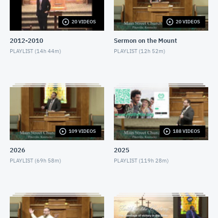
JULY 19, 2026
20 VIDEOS
20 VIDEOS
7/5/26 - Josh Allen - How to Use Your Freedom
(Galatians 5-6)
2012-2010
Sermon on the Mount
JULY 5, 2026
PLAYLIST (
14h 44m
)
PLAYLIST (
12h 52m
)
7/5/26 - Josh Allen - The Seven Decisions (#1
Personal Responsibility)
JULY 5, 2026
7/1/26 - Josh Allen - Jesus and the Sons of
Thunder
JULY 1, 2026
6/28/26 - Josh Allen - The Prayerful Church
109 VIDEOS
188 VIDEOS
JUNE 28, 2026
2026
2025
6/28/26 - Josh Allen - How NOT to Pray (Matthew
PLAYLIST (
69h 58m
)
PLAYLIST (
119h 28m
)
6:5-8)
JUNE 28, 2026
6/24/26 - Josh Allen - The Beatitudes: The Merciful
JUNE 24, 2026