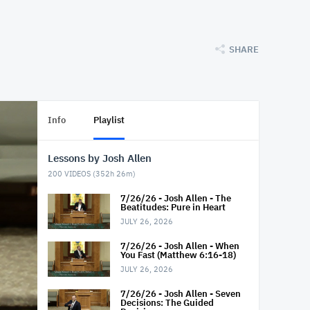
SHARE
Info
Playlist
Lessons by Josh Allen
200
VIDEOS (
352h 26m
)
7/26/26 - Josh Allen - The
Beatitudes: Pure in Heart
JULY 26, 2026
7/26/26 - Josh Allen - When
You Fast (Matthew 6:16-18)
JULY 26, 2026
7/26/26 - Josh Allen - Seven
Decisions: The Guided