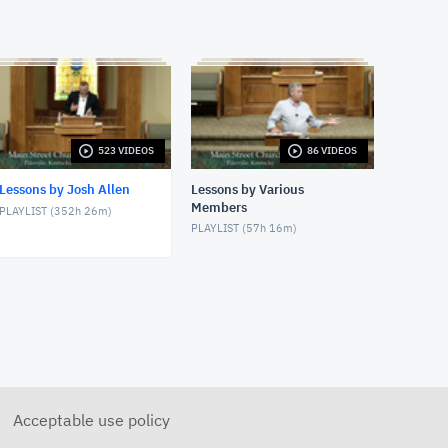
JUNE 28, 2026
6/28/26 - Josh Allen - How
NOT to Pray (Matthew 6:5-8)
JUNE 28, 2026
6/24/26 - Josh Allen - The
Beatitudes: The Merciful
523 VIDEOS
86 VIDEOS
JUNE 24, 2026
6/21/26 - Josh Allen - A Good
Lessons by Josh Allen
Lessons by Various
Father (Joseph)
Members
PLAYLIST (
352h 26m
)
JUNE 21, 2026
PLAYLIST (
57h 16m
)
6/21/26 - Josh Allen - Jesus
My Judge (Hebrews)
JUNE 21, 2026
6/14/26 - Josh Allen -
Designations of the Preacher
JUNE 14, 2026
6/14/26 - Josh Allen - Seeking
Applause (Mt. 6:1-4)
Acceptable use policy
JUNE 14, 2026