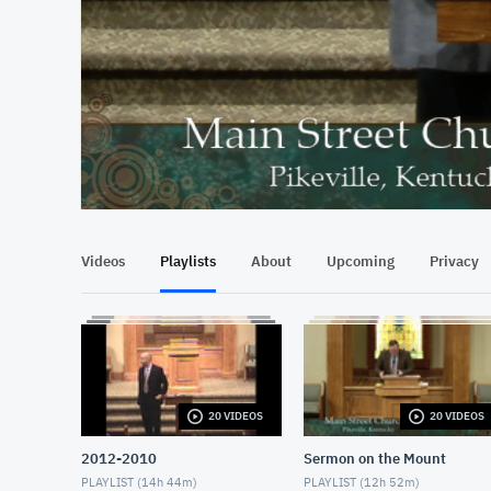
At position 00:16
00:16
Videos
Playlists
About
Upcoming
Privacy
20 VIDEOS
20 VIDEOS
2012-2010
Sermon on the Mount
PLAYLIST (
14h 44m
)
PLAYLIST (
12h 52m
)