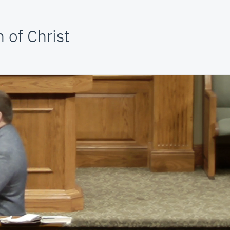
 of Christ