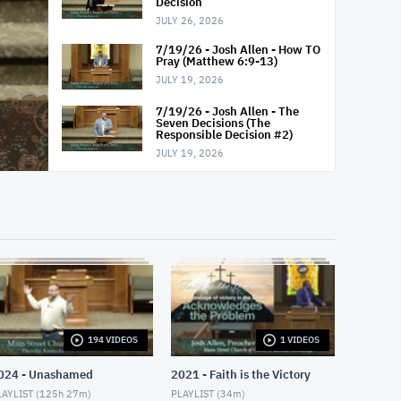
Decision
JULY 26, 2026
7/19/26 - Josh Allen - How TO
Pray (Matthew 6:9-13)
JULY 19, 2026
7/19/26 - Josh Allen - The
Seven Decisions (The
Responsible Decision #2)
JULY 19, 2026
7/5/26 - Josh Allen - How to
Use Your Freedom (Galatians
5-6)
JULY 5, 2026
7/5/26 - Josh Allen - The
Seven Decisions (#1 Personal
Responsibility)
JULY 5, 2026
7/1/26 - Josh Allen - Jesus
and the Sons of Thunder
194 VIDEOS
1 VIDEOS
JULY 1, 2026
024 - Unashamed
2021 - Faith is the Victory
6/28/26 - Josh Allen - The
AYLIST (
125h 27m
)
PLAYLIST (
34m
)
Prayerful Church