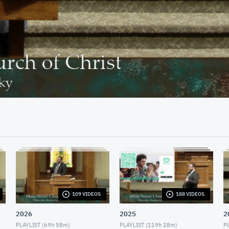
41:43
109 VIDEOS
188 VIDEOS
2026
2025
2
PLAYLIST (
69h 58m
)
PLAYLIST (
119h 28m
)
PL