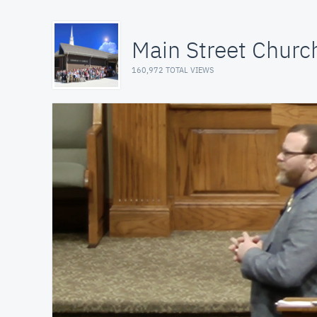
Main Street Church
160,972 TOTAL VIEWS