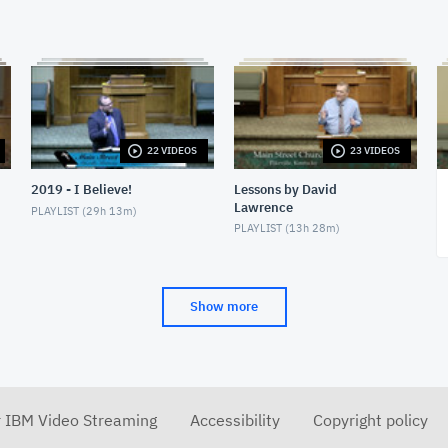
22 VIDEOS
23 VIDEOS
2019 - I Believe!
Lessons by David
Lawrence
PLAYLIST (
29h 13m
)
PLAYLIST (
13h 28m
)
Show more
r IBM Video Streaming
Accessibility
Copyright policy