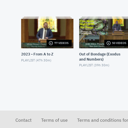
77 VIDEOS
50 VIDEOS
2023 - From A to Z
Out of Bondage (Exodus
and Numbers)
PLAYLIST (
47h 30m
)
PLAYLIST (
39h 30m
)
Contact
Terms of use
Terms and conditions fo