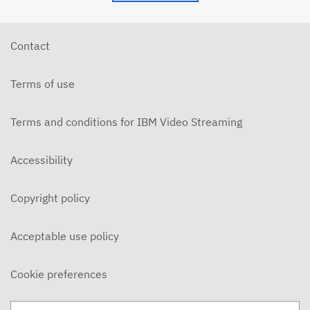
5/24/26 - Josh Allen - My Word is My Bond (Mt.
5:33ff)
MAY 24, 2026
Contact
5/24/26 - Josh Allen - Jesus: Example of
Endurance (Hebrews 10-12)
Terms of use
MAY 24, 2026
5/20/6 - Josh Allen - The Beatitudes: Those who
Mourn
Terms and conditions for IBM Video Streaming
MAY 20, 2026
5/17/26 - Josh Allen - Pure in Heart (Matthew
Accessibility
5:27ff)
MAY 17, 2026
Copyright policy
5/17/26 - Josh Allen - Jesus my Confidence
(Hebrews 10)
MAY 17, 2026
Acceptable use policy
5/13/26 - Josh Allen - The Beatitudes: Poor in
Spirit
Cookie preferences
MAY 13, 2026
5/10/26 - Josh Allen - Fishers of Men: The Church