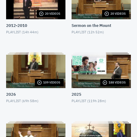
JULY 19, 2026
20 VIDEOS
20 VIDEOS
7/5/26 - Josh Allen - How to Use Your Freedom
(Galatians 5-6)
2012-2010
Sermon on the Mount
JULY 5, 2026
PLAYLIST (
14h 44m
)
PLAYLIST (
12h 52m
)
7/5/26 - Josh Allen - The Seven Decisions (#1
Personal Responsibility)
JULY 5, 2026
7/1/26 - Josh Allen - Jesus and the Sons of
Thunder
JULY 1, 2026
6/28/26 - Josh Allen - The Prayerful Church
109 VIDEOS
188 VIDEOS
JUNE 28, 2026
2026
2025
6/28/26 - Josh Allen - How NOT to Pray (Matthew
PLAYLIST (
69h 58m
)
PLAYLIST (
119h 28m
)
6:5-8)
JUNE 28, 2026
6/24/26 - Josh Allen - The Beatitudes: The Merciful
JUNE 24, 2026