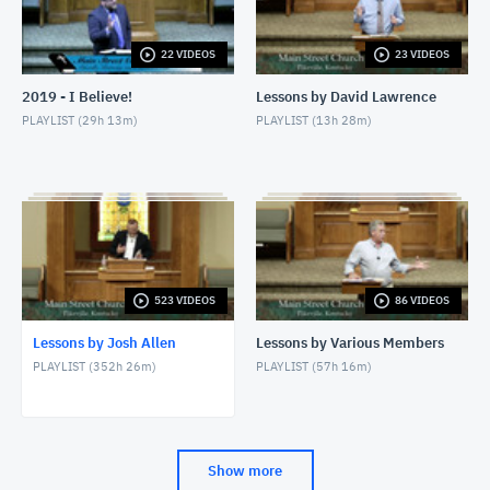
JUNE 7, 2026
22 VIDEOS
23 VIDEOS
6/7/26 - Josh Allen - Love Your Enemy (Matthew
5:38ff)
2019 - I Believe!
Lessons by David Lawrence
JUNE 7, 2026
PLAYLIST (
29h 13m
)
PLAYLIST (
13h 28m
)
6/7/26 - Josh Allen - Jesus our Helper (Hebrews 13)
JUNE 7, 2026
6/3/26 - Josh Allen - The Beatitudes: Those Who
Hunger and Thirst
JUNE 3, 2026
5/31/26 - Josh Allen - When You Are Mistreated
(Matthew 5:38-42)
523 VIDEOS
86 VIDEOS
MAY 31, 2026
Lessons by Josh Allen
Lessons by Various Members
5/31/26 - Josh Allen - Jesus: His Blood Speaks
PLAYLIST (
352h 26m
)
PLAYLIST (
57h 16m
)
(Hebrews 12:24)
MAY 31, 2026
5/27/26 - Josh Allen - The Beatitudes: The Meek
MAY 27, 2026
Show more