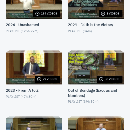
6/21/26 - Josh Allen - A Good Father (Joseph)
JUNE 21, 2026
194 VIDEOS
1 VIDEOS
2024 - Unashamed
2021 - Faith is the Victory
6/21/26 - Josh Allen - Jesus My Judge (Hebrews)
PLAYLIST (
125h 27m
)
PLAYLIST (
34m
)
JUNE 21, 2026
6/14/26 - Josh Allen - Designations of the Preacher
JUNE 14, 2026
6/14/26 - Josh Allen - Seeking Applause (Mt. 6:1-4)
JUNE 14, 2026
77 VIDEOS
50 VIDEOS
6/14/26 - Josh Allen - Jesus My Motivation for
Worship
2023 - From A to Z
Out of Bondage (Exodus and
Numbers)
JUNE 14, 2026
PLAYLIST (
47h 30m
)
PLAYLIST (
39h 30m
)
6/10/26 - Josh Allen - The Beatitudes: Those Who
Hunger and Thirst (2)
JUNE 10, 2026
6/7/26 - Josh Allen - We Love Because We Are
Children of God