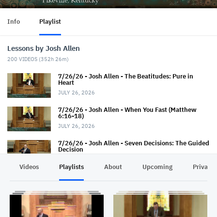
Info
Playlist
Lessons by Josh Allen
200
VIDEOS (
352h 26m
)
7/26/26 - Josh Allen - The Beatitudes: Pure in
Heart
JULY 26, 2026
7/26/26 - Josh Allen - When You Fast (Matthew
6:16-18)
JULY 26, 2026
7/26/26 - Josh Allen - Seven Decisions: The Guided
Decision
JULY 26, 2026
Videos
Playlists
About
Upcoming
Privacy
7/19/26 - Josh Allen - How TO Pray (Matthew 6:9-
13)
JULY 19, 2026
7/19/26 - Josh Allen - The Seven Decisions (The
Responsible Decision #2)