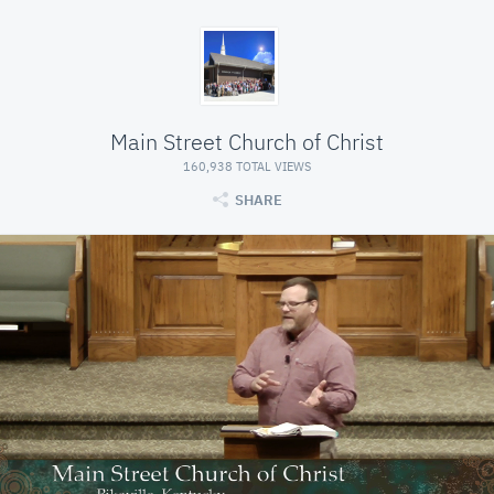
Main Street Church of Christ
160,938 TOTAL VIEWS
SHARE