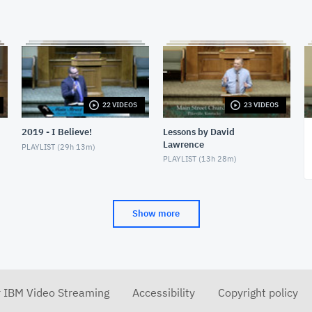
22 VIDEOS
23 VIDEOS
2019 - I Believe!
Lessons by David
Lawrence
PLAYLIST (
29h 13m
)
PLAYLIST (
13h 28m
)
Show more
r IBM Video Streaming
Accessibility
Copyright policy