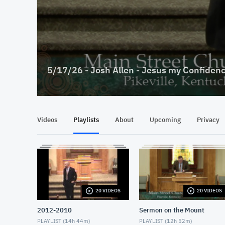
5/17/26 - Josh Allen - Jesus my Confiden
Videos
Playlists
About
Upcoming
Privacy
20 VIDEOS
20 VIDEOS
2012-2010
Sermon on the Mount
PLAYLIST (
14h 44m
)
PLAYLIST (
12h 52m
)