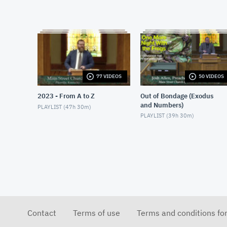
77 VIDEOS
50 VIDEOS
2023 - From A to Z
Out of Bondage (Exodus
and Numbers)
PLAYLIST (
47h 30m
)
PLAYLIST (
39h 30m
)
Contact
Terms of use
Terms and conditions fo