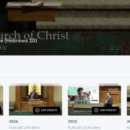
ce (Hebrews 10)
109 VIDEOS
188 VIDEOS
2026
2025
2
PLAYLIST (
69h 58m
)
PLAYLIST (
119h 28m
)
PL