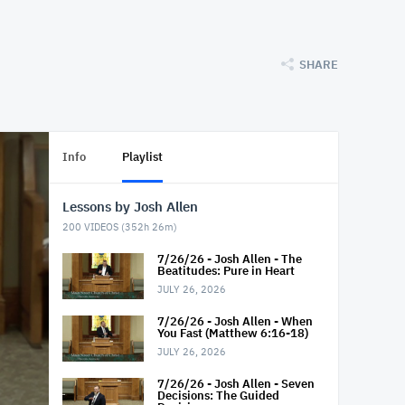
SHARE
Info
Playlist
Lessons by Josh Allen
200
VIDEOS (
352h 26m
)
7/26/26 - Josh Allen - The
Beatitudes: Pure in Heart
JULY 26, 2026
7/26/26 - Josh Allen - When
You Fast (Matthew 6:16-18)
JULY 26, 2026
7/26/26 - Josh Allen - Seven
Decisions: The Guided