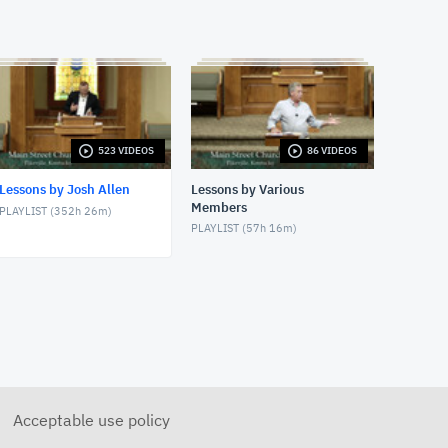
JUNE 28, 2026
6/28/26 - Josh Allen - How
NOT to Pray (Matthew 6:5-8)
JUNE 28, 2026
6/24/26 - Josh Allen - The
Beatitudes: The Merciful
523 VIDEOS
86 VIDEOS
JUNE 24, 2026
6/21/26 - Josh Allen - A Good
Lessons by Josh Allen
Lessons by Various
Father (Joseph)
Members
PLAYLIST (
352h 26m
)
JUNE 21, 2026
PLAYLIST (
57h 16m
)
6/21/26 - Josh Allen - Jesus
My Judge (Hebrews)
JUNE 21, 2026
6/14/26 - Josh Allen -
Designations of the Preacher
JUNE 14, 2026
6/14/26 - Josh Allen - Seeking
Applause (Mt. 6:1-4)
Acceptable use policy
JUNE 14, 2026