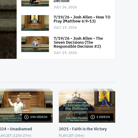
Decision
JULY 26, 2026
7/19/26 - Josh Allen - How TO
Pray (Matthew 6:9-13)
JULY 19, 2026
7/19/26 - Josh Allen - The
Seven Decisions (The
Responsible Decision #2)
JULY 19, 2026
7/5/26 - Josh Allen - How to
Use Your Freedom (Galatians
5-6)
JULY 5, 2026
7/5/26 - Josh Allen - The
Seven Decisions (#1 Personal
Responsibility)
JULY 5, 2026
7/1/26 - Josh Allen - Jesus
and the Sons of Thunder
194 VIDEOS
1 VIDEOS
JULY 1, 2026
024 - Unashamed
2021 - Faith is the Victory
6/28/26 - Josh Allen - The
AYLIST (
125h 27m
)
PLAYLIST (
34m
)
Prayerful Church