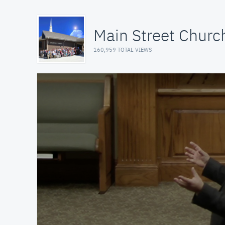
Main Street Church
160,959 TOTAL VIEWS