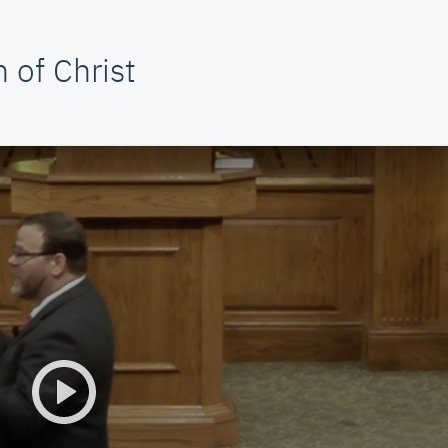
 of Christ