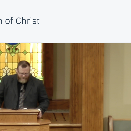
 of Christ