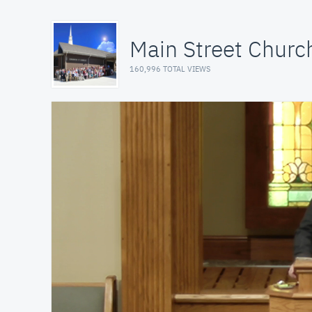
Main Street Church
160,996 TOTAL VIEWS