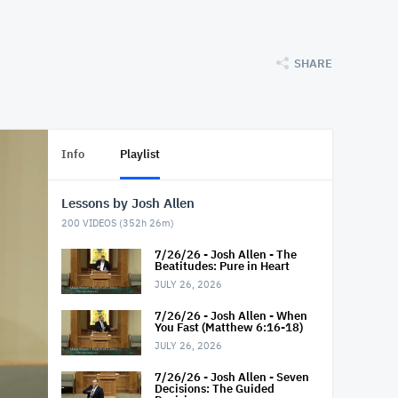
SHARE
Info
Playlist
Lessons by Josh Allen
200
VIDEOS (
352h 26m
)
7/26/26 - Josh Allen - The
Beatitudes: Pure in Heart
JULY 26, 2026
7/26/26 - Josh Allen - When
You Fast (Matthew 6:16-18)
JULY 26, 2026
7/26/26 - Josh Allen - Seven
Decisions: The Guided