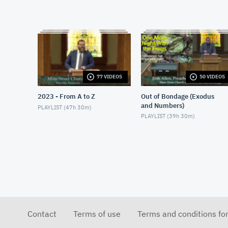
77 VIDEOS
50 VIDEOS
2023 - From A to Z
Out of Bondage (Exodus
and Numbers)
PLAYLIST (
47h 30m
)
PLAYLIST (
39h 30m
)
Contact
Terms of use
Terms and conditions fo