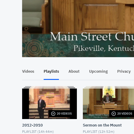
At position 00:17
00:17
Videos
Playlists
About
Upcoming
Privacy
20 VIDEOS
20 VIDEOS
2012-2010
Sermon on the Mount
PLAYLIST (
14h 44m
)
PLAYLIST (
12h 52m
)