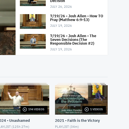
Decision
JULY 26, 2026
7/19/26 - Josh Allen - How TO
Pray (Matthew 6:9-13)
JULY 19, 2026
7/19/26 - Josh Allen - The
Seven Decisions (The
Responsible Decision #2)
JULY 19, 2026
7/5/26 - Josh Allen - How to
Use Your Freedom (Galatians
5-6)
JULY 5, 2026
7/5/26 - Josh Allen - The
Seven Decisions (#1 Personal
Responsibility)
JULY 5, 2026
7/1/26 - Josh Allen - Jesus
and the Sons of Thunder
194 VIDEOS
1 VIDEOS
JULY 1, 2026
024 - Unashamed
2021 - Faith is the Victory
6/28/26 - Josh Allen - The
AYLIST (
125h 27m
)
PLAYLIST (
34m
)
Prayerful Church