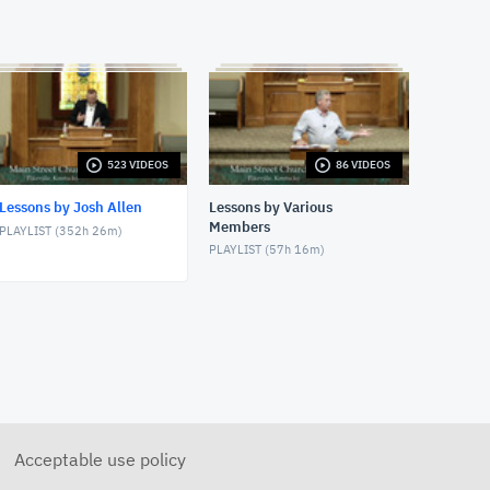
JUNE 28, 2026
6/28/26 - Josh Allen - How
NOT to Pray (Matthew 6:5-8)
JUNE 28, 2026
6/24/26 - Josh Allen - The
Beatitudes: The Merciful
523 VIDEOS
86 VIDEOS
JUNE 24, 2026
6/21/26 - Josh Allen - A Good
Lessons by Josh Allen
Lessons by Various
Father (Joseph)
Members
PLAYLIST (
352h 26m
)
JUNE 21, 2026
PLAYLIST (
57h 16m
)
6/21/26 - Josh Allen - Jesus
My Judge (Hebrews)
JUNE 21, 2026
6/14/26 - Josh Allen -
Designations of the Preacher
JUNE 14, 2026
6/14/26 - Josh Allen - Seeking
Applause (Mt. 6:1-4)
Acceptable use policy
JUNE 14, 2026