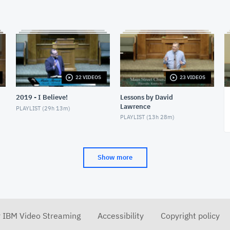
22 VIDEOS
23 VIDEOS
2019 - I Believe!
Lessons by David
Lawrence
PLAYLIST (
29h 13m
)
PLAYLIST (
13h 28m
)
Show more
r IBM Video Streaming
Accessibility
Copyright policy