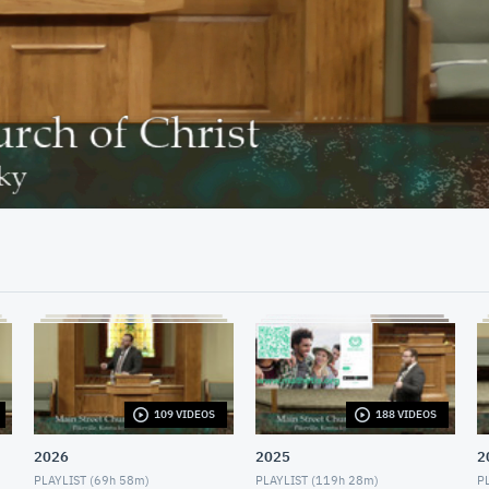
34:13
109 VIDEOS
188 VIDEOS
2026
2025
2
PLAYLIST (
69h 58m
)
PLAYLIST (
119h 28m
)
PL