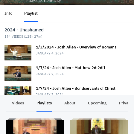
Info
Playlist
2024 - Unashamed
194
VIDEOS (
125h 27m
)
1/3/2024 - Josh Allen - Overview of Romans
JANUARY 4, 2024
1/7/24 - Josh Allen - Matthew 26:26ff
JANUARY 7, 2024
1/7/24 - Josh Allen - Bondservants of Christ
JANUARY 7, 2024
Videos
Playlists
About
Upcoming
Privacy
1/10/24 - Josh Allen - Romans 1:1-7
JANUARY 11, 2024
1/14/24 - Josh Allen - Matthew 26:36ff