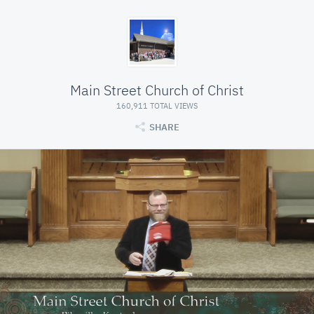
Main Street Church of Christ
160,911 TOTAL VIEWS
SHARE