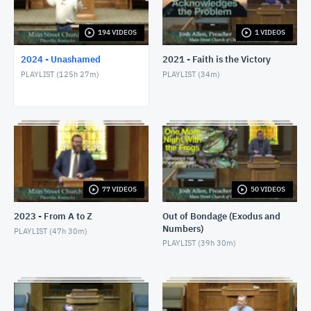
1/24/24 - Josh Allen - Romans 1:8-17
JANUARY 25, 2024
194 VIDEOS
1 VIDEOS
2024 - Unashamed
2021 - Faith is the Victory
1/28/24 - Josh Allen - Matthew 27:1ff
PLAYLIST (
125h 27m
)
PLAYLIST (
34m
)
JANUARY 28, 2024
1/28/24 - Josh Allen - The Sin of Self-
Righteousness (Romans 2)
JANUARY 28, 2024
1/28/24 - Josh Allen - Fragrant Christians (2
Corinthians 2)
JANUARY 28, 2024
77 VIDEOS
50 VIDEOS
1/31/24 - Josh Allen - Romans 1:18ff
2023 - From A to Z
Out of Bondage (Exodus and
FEBRUARY 1, 2024
Numbers)
PLAYLIST (
47h 30m
)
PLAYLIST (
39h 30m
)
2/4/24 - Josh Allen - Study of Matthew 27
FEBRUARY 4, 2024
2/4/24 - Josh Allen - The Goodness of God (Romans
2:4)