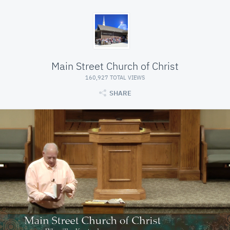
Main Street Church of Christ
160,927 TOTAL VIEWS
SHARE