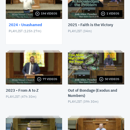
1/24/24 - Josh Allen - Romans 1:8-17
JANUARY 25, 2024
194 VIDEOS
1 VIDEOS
2024 - Unashamed
2021 - Faith is the Victory
1/28/24 - Josh Allen - Matthew 27:1ff
PLAYLIST (
125h 27m
)
PLAYLIST (
34m
)
JANUARY 28, 2024
1/28/24 - Josh Allen - The Sin of Self-
Righteousness (Romans 2)
JANUARY 28, 2024
1/28/24 - Josh Allen - Fragrant Christians (2
Corinthians 2)
JANUARY 28, 2024
77 VIDEOS
50 VIDEOS
1/31/24 - Josh Allen - Romans 1:18ff
2023 - From A to Z
Out of Bondage (Exodus and
FEBRUARY 1, 2024
Numbers)
PLAYLIST (
47h 30m
)
PLAYLIST (
39h 30m
)
2/4/24 - Josh Allen - Study of Matthew 27
FEBRUARY 4, 2024
2/4/24 - Josh Allen - The Goodness of God (Romans
2:4)