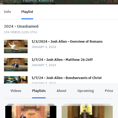
Info
Playlist
2024 - Unashamed
194
VIDEOS (
125h 27m
)
1/3/2024 - Josh Allen - Overview of Romans
JANUARY 4, 2024
1/7/24 - Josh Allen - Matthew 26:26ff
JANUARY 7, 2024
1/7/24 - Josh Allen - Bondservants of Christ
JANUARY 7, 2024
Videos
Playlists
About
Upcoming
Privacy
1/10/24 - Josh Allen - Romans 1:1-7
JANUARY 11, 2024
1/14/24 - Josh Allen - Matthew 26:36ff