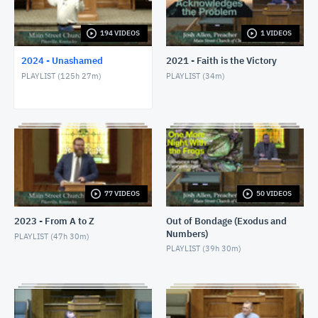
1/24/24 - Josh Allen - Romans 1:8-17
JANUARY 25, 2024
194 VIDEOS
1 VIDEOS
2024 - Unashamed
2021 - Faith is the Victory
1/28/24 - Josh Allen - Matthew 27:1ff
PLAYLIST (
125h 27m
)
PLAYLIST (
34m
)
JANUARY 28, 2024
1/28/24 - Josh Allen - The Sin of Self-
Righteousness (Romans 2)
JANUARY 28, 2024
1/28/24 - Josh Allen - Fragrant Christians (2
Corinthians 2)
JANUARY 28, 2024
77 VIDEOS
50 VIDEOS
1/31/24 - Josh Allen - Romans 1:18ff
2023 - From A to Z
Out of Bondage (Exodus and
FEBRUARY 1, 2024
Numbers)
PLAYLIST (
47h 30m
)
PLAYLIST (
39h 30m
)
2/4/24 - Josh Allen - Study of Matthew 27
FEBRUARY 4, 2024
2/4/24 - Josh Allen - The Goodness of God (Romans
2:4)