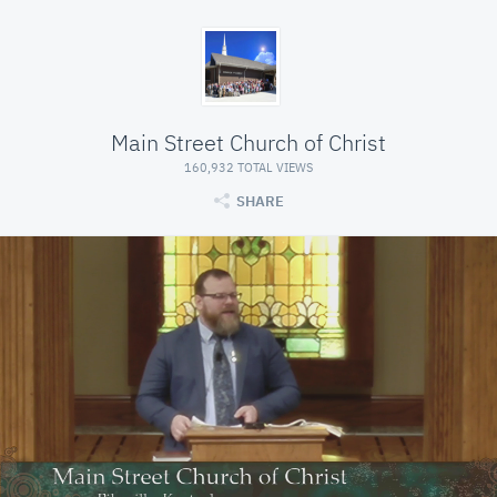
Main Street Church of Christ
160,932 TOTAL VIEWS
SHARE