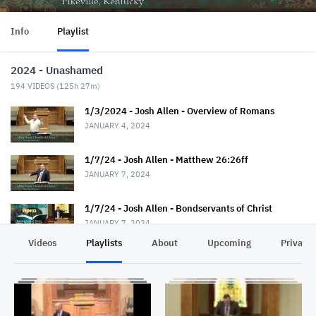
Info
Playlist
2024 - Unashamed
194
VIDEOS (
125h 27m
)
1/3/2024 - Josh Allen - Overview of Romans
JANUARY 4, 2024
1/7/24 - Josh Allen - Matthew 26:26ff
JANUARY 7, 2024
1/7/24 - Josh Allen - Bondservants of Christ
JANUARY 7, 2024
Videos
Playlists
About
Upcoming
Privacy
1/10/24 - Josh Allen - Romans 1:1-7
JANUARY 11, 2024
1/14/24 - Josh Allen - Matthew 26:36ff