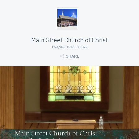
Main Street Church of Christ
160,963 TOTAL VIEWS
SHARE