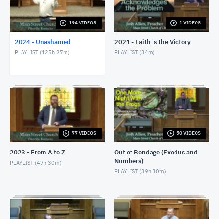
1/24/24 - Josh Allen - Romans 1:8-17
JANUARY 25, 2024
194 VIDEOS
1 VIDEOS
2024 - Unashamed
2021 - Faith is the Victory
1/28/24 - Josh Allen - Matthew 27:1ff
PLAYLIST (
125h 27m
)
PLAYLIST (
34m
)
JANUARY 28, 2024
1/28/24 - Josh Allen - The Sin of Self-
Righteousness (Romans 2)
JANUARY 28, 2024
1/28/24 - Josh Allen - Fragrant Christians (2
Corinthians 2)
JANUARY 28, 2024
77 VIDEOS
50 VIDEOS
1/31/24 - Josh Allen - Romans 1:18ff
2023 - From A to Z
Out of Bondage (Exodus and
FEBRUARY 1, 2024
Numbers)
PLAYLIST (
47h 30m
)
PLAYLIST (
39h 30m
)
2/4/24 - Josh Allen - Study of Matthew 27
FEBRUARY 4, 2024
2/4/24 - Josh Allen - The Goodness of God (Romans
2:4)