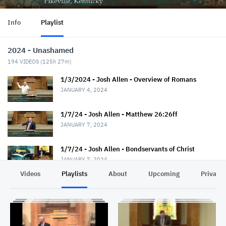
Info
Playlist
2024 - Unashamed
194
VIDEOS (
125h 27m
)
1/3/2024 - Josh Allen - Overview of Romans
JANUARY 4, 2024
1/7/24 - Josh Allen - Matthew 26:26ff
JANUARY 7, 2024
1/7/24 - Josh Allen - Bondservants of Christ
JANUARY 7, 2024
Videos
Playlists
About
Upcoming
Privacy
1/10/24 - Josh Allen - Romans 1:1-7
JANUARY 11, 2024
1/14/24 - Josh Allen - Matthew 26:36ff