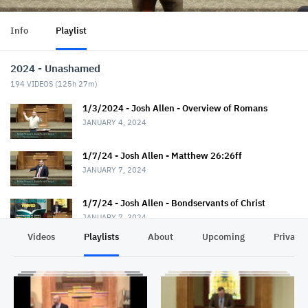
Info
Playlist
2024 - Unashamed
194
VIDEOS (
125h 27m
)
1/3/2024 - Josh Allen - Overview of Romans
JANUARY 4, 2024
1/7/24 - Josh Allen - Matthew 26:26ff
JANUARY 7, 2024
1/7/24 - Josh Allen - Bondservants of Christ
JANUARY 7, 2024
Videos
Playlists
About
Upcoming
Privacy
1/10/24 - Josh Allen - Romans 1:1-7
JANUARY 11, 2024
1/14/24 - Josh Allen - Matthew 26:36ff