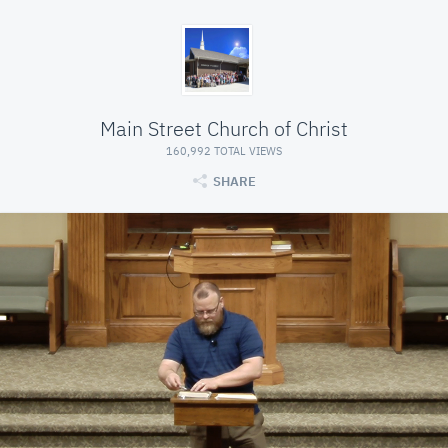
Main Street Church of Christ
160,992 TOTAL VIEWS
SHARE