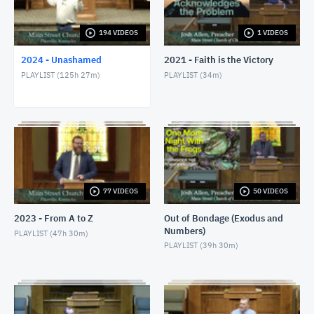
1/24/24 - Josh Allen - Romans 1:8-17
JANUARY 25, 2024
194 VIDEOS
1 VIDEOS
2024 - Unashamed
2021 - Faith is the Victory
1/28/24 - Josh Allen - Matthew 27:1ff
PLAYLIST (
125h 27m
)
PLAYLIST (
34m
)
JANUARY 28, 2024
1/28/24 - Josh Allen - The Sin of Self-
Righteousness (Romans 2)
JANUARY 28, 2024
1/28/24 - Josh Allen - Fragrant Christians (2
Corinthians 2)
JANUARY 28, 2024
77 VIDEOS
50 VIDEOS
1/31/24 - Josh Allen - Romans 1:18ff
2023 - From A to Z
Out of Bondage (Exodus and
FEBRUARY 1, 2024
Numbers)
PLAYLIST (
47h 30m
)
PLAYLIST (
39h 30m
)
2/4/24 - Josh Allen - Study of Matthew 27
FEBRUARY 4, 2024
2/4/24 - Josh Allen - The Goodness of God (Romans
2:4)