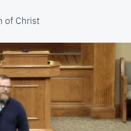
 of Christ