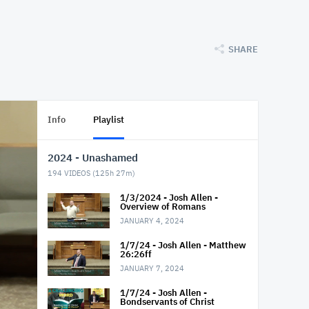
SHARE
Info
Playlist
2024 - Unashamed
194
VIDEOS (
125h 27m
)
1/3/2024 - Josh Allen -
Overview of Romans
JANUARY 4, 2024
1/7/24 - Josh Allen - Matthew
26:26ff
JANUARY 7, 2024
1/7/24 - Josh Allen -
Bondservants of Christ