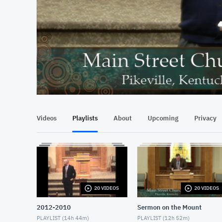
At position 00:16
00:16
Videos
Playlists
About
Upcoming
Privacy
20 VIDEOS
20 VIDEOS
2012-2010
Sermon on the Mount
PLAYLIST (
14h 44m
)
PLAYLIST (
12h 52m
)