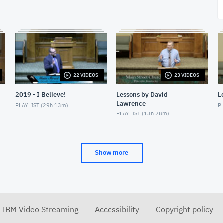
22 VIDEOS
23 VIDEOS
2019 - I Believe!
Lessons by David
L
Lawrence
PLAYLIST (
29h 13m
)
PL
PLAYLIST (
13h 28m
)
Show more
r IBM Video Streaming
Accessibility
Copyright policy