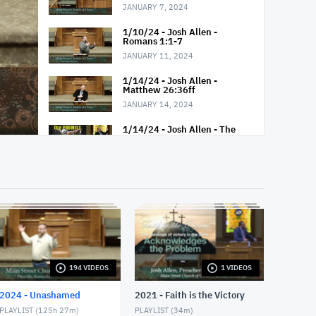
JANUARY 7, 2024
1/10/24 - Josh Allen -
Romans 1:1-7
JANUARY 11, 2024
1/14/24 - Josh Allen -
Matthew 26:36ff
JANUARY 14, 2024
1/14/24 - Josh Allen - The
Glorious Gospel
JANUARY 14, 2024
1/14/24 - Josh Allen --
G.O.S.P.E.L Acrostic
JANUARY 14, 2024
1/17/24 - Josh Allen -
Romans 1:5-8
JANUARY 18, 2024
194 VIDEOS
1 VIDEOS
1/21/24 - Josh Allen -
Matthew 26 - Peters Denial
2024 - Unashamed
2021 - Faith is the Victory
JANUARY 21, 2024
PLAYLIST (
125h 27m
)
PLAYLIST (
34m
)