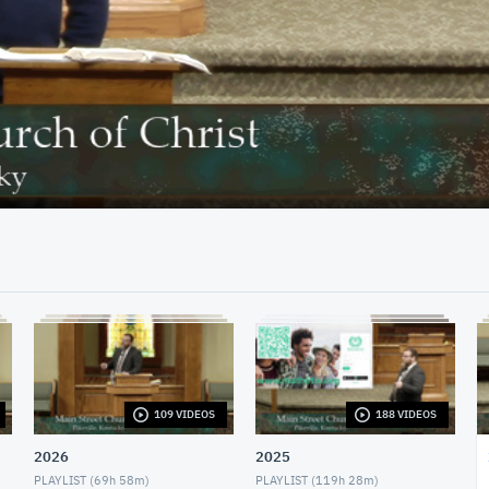
42:32
109 VIDEOS
188 VIDEOS
2026
2025
PLAYLIST (
69h 58m
)
PLAYLIST (
119h 28m
)