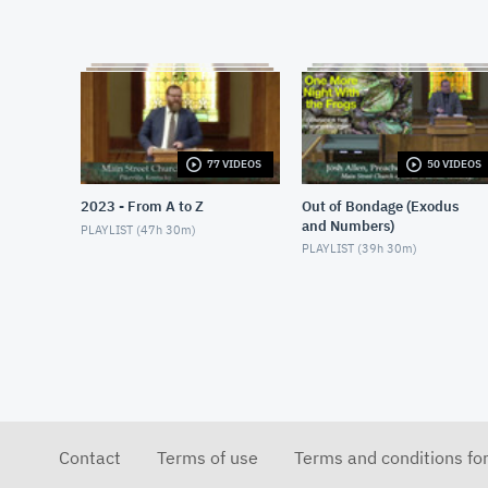
77 VIDEOS
50 VIDEOS
2023 - From A to Z
Out of Bondage (Exodus
and Numbers)
PLAYLIST (
47h 30m
)
PLAYLIST (
39h 30m
)
Contact
Terms of use
Terms and conditions fo