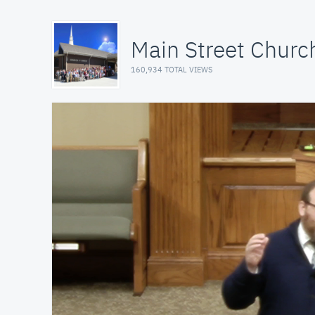
Main Street Church
160,934 TOTAL VIEWS