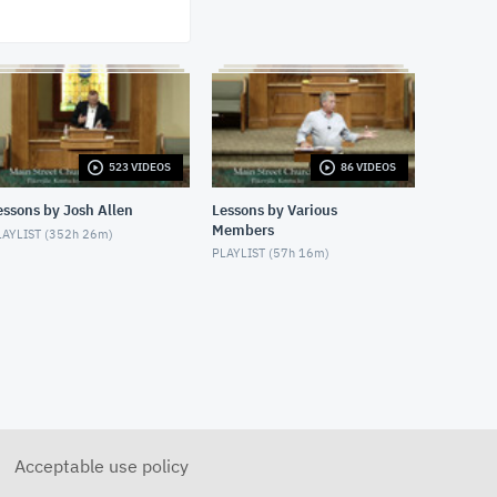
1/21/24 - Josh Allen - The
Great Exchange (Romans 1)
JANUARY 21, 2024
1/21/24 - Josh Allen - The
Creator Revealed (Romans 1)
JANUARY 21, 2024
1/24/24 - Josh Allen -
523 VIDEOS
86 VIDEOS
Romans 1:8-17
JANUARY 25, 2024
essons by Josh Allen
Lessons by Various
Members
AYLIST (
352h 26m
)
1/28/24 - Josh Allen -
PLAYLIST (
57h 16m
)
Matthew 27:1ff
JANUARY 28, 2024
1/28/24 - Josh Allen - The Sin
of Self-Righteousness
(Romans 2)
JANUARY 28, 2024
1/28/24 - Josh Allen -
Fragrant Christians (2
Corinthians 2)
JANUARY 28, 2024
Acceptable use policy
1/31/24 - Josh Allen -