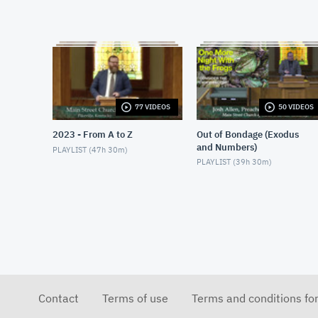
77 VIDEOS
50 VIDEOS
2023 - From A to Z
Out of Bondage (Exodus
and Numbers)
PLAYLIST (
47h 30m
)
PLAYLIST (
39h 30m
)
Contact
Terms of use
Terms and conditions fo