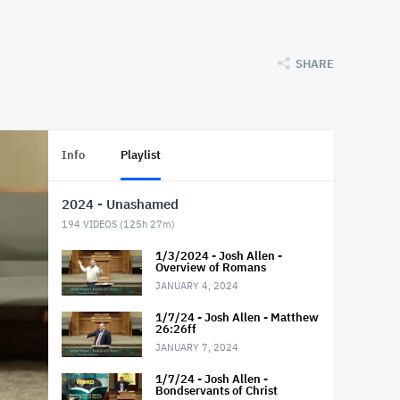
SHARE
Info
Playlist
2024 - Unashamed
194
VIDEOS (
125h 27m
)
1/3/2024 - Josh Allen -
Overview of Romans
JANUARY 4, 2024
1/7/24 - Josh Allen - Matthew
26:26ff
JANUARY 7, 2024
1/7/24 - Josh Allen -
Bondservants of Christ