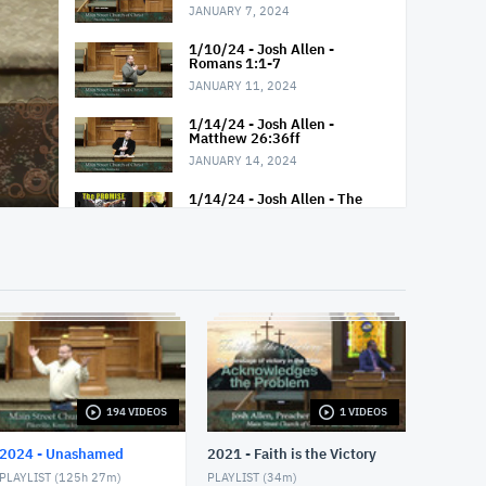
JANUARY 7, 2024
1/10/24 - Josh Allen -
Romans 1:1-7
JANUARY 11, 2024
1/14/24 - Josh Allen -
Matthew 26:36ff
JANUARY 14, 2024
1/14/24 - Josh Allen - The
Glorious Gospel
JANUARY 14, 2024
1/14/24 - Josh Allen --
G.O.S.P.E.L Acrostic
JANUARY 14, 2024
1/17/24 - Josh Allen -
Romans 1:5-8
JANUARY 18, 2024
194 VIDEOS
1 VIDEOS
1/21/24 - Josh Allen -
Matthew 26 - Peters Denial
2024 - Unashamed
2021 - Faith is the Victory
JANUARY 21, 2024
PLAYLIST (
125h 27m
)
PLAYLIST (
34m
)