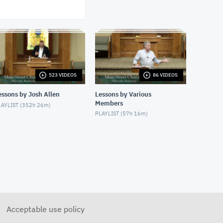
1/21/24 - Josh Allen - The
Great Exchange (Romans 1)
JANUARY 21, 2024
1/21/24 - Josh Allen - The
Creator Revealed (Romans 1)
JANUARY 21, 2024
1/24/24 - Josh Allen -
523 VIDEOS
86 VIDEOS
Romans 1:8-17
JANUARY 25, 2024
essons by Josh Allen
Lessons by Various
Members
AYLIST (
352h 26m
)
1/28/24 - Josh Allen -
PLAYLIST (
57h 16m
)
Matthew 27:1ff
JANUARY 28, 2024
1/28/24 - Josh Allen - The Sin
of Self-Righteousness
(Romans 2)
JANUARY 28, 2024
1/28/24 - Josh Allen -
Fragrant Christians (2
Corinthians 2)
JANUARY 28, 2024
Acceptable use policy
1/31/24 - Josh Allen -