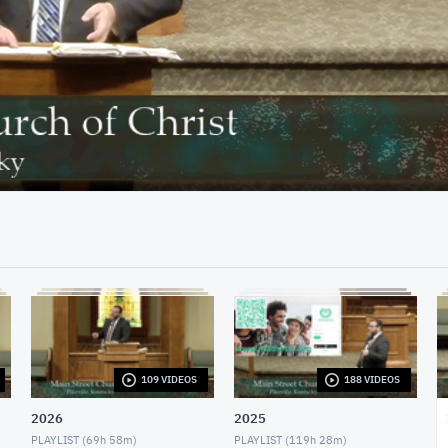
39:43
109 VIDEOS
188 VIDEOS
2026
2025
PLAYLIST (
69h 58m
)
PLAYLIST (
119h 28m
)