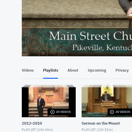
At position 00:19
00:19
Videos
Playlists
About
Upcoming
Privacy
20 VIDEOS
20 VIDEOS
2012-2010
Sermon on the Mount
PLAYLIST (
14h 44m
)
PLAYLIST (
12h 52m
)