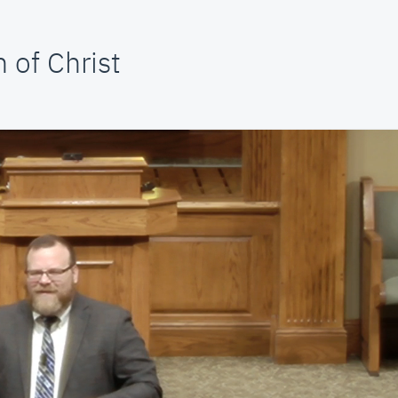
 of Christ