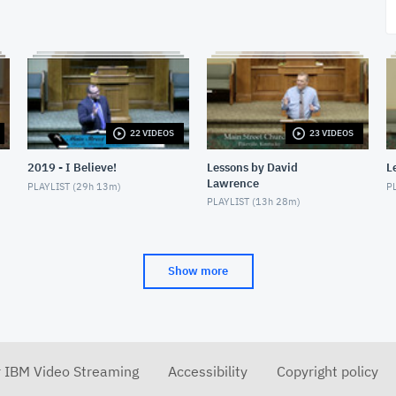
22 VIDEOS
23 VIDEOS
2019 - I Believe!
Lessons by David
L
Lawrence
PLAYLIST (
29h 13m
)
PL
PLAYLIST (
13h 28m
)
Show more
r IBM Video Streaming
Accessibility
Copyright policy