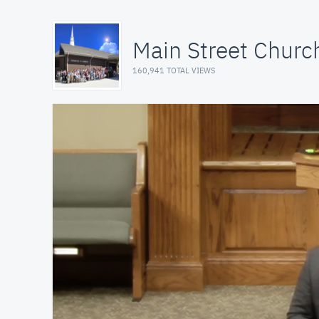
Main Street Church
160,941 TOTAL VIEWS