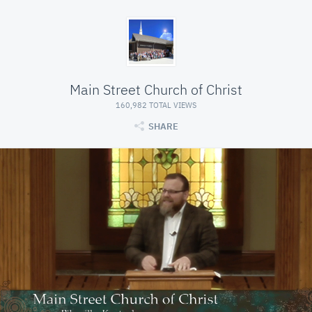
Main Street Church of Christ
160,982 TOTAL VIEWS
SHARE