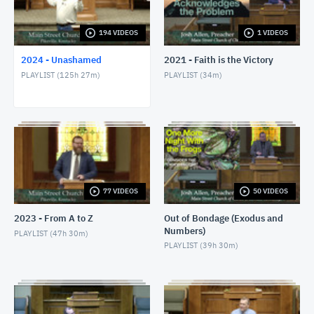
1/24/24 - Josh Allen - Romans 1:8-17
JANUARY 25, 2024
194 VIDEOS
1 VIDEOS
2024 - Unashamed
2021 - Faith is the Victory
1/28/24 - Josh Allen - Matthew 27:1ff
PLAYLIST (
125h 27m
)
PLAYLIST (
34m
)
JANUARY 28, 2024
1/28/24 - Josh Allen - The Sin of Self-
Righteousness (Romans 2)
JANUARY 28, 2024
1/28/24 - Josh Allen - Fragrant Christians (2
Corinthians 2)
JANUARY 28, 2024
77 VIDEOS
50 VIDEOS
1/31/24 - Josh Allen - Romans 1:18ff
2023 - From A to Z
Out of Bondage (Exodus and
FEBRUARY 1, 2024
Numbers)
PLAYLIST (
47h 30m
)
PLAYLIST (
39h 30m
)
2/4/24 - Josh Allen - Study of Matthew 27
FEBRUARY 4, 2024
2/4/24 - Josh Allen - The Goodness of God (Romans
2:4)