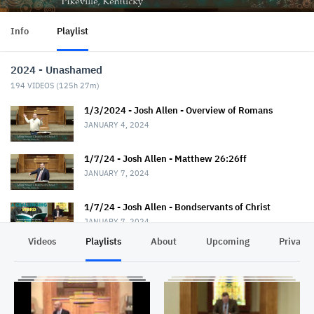
Info
Playlist
2024 - Unashamed
194
VIDEOS (
125h 27m
)
1/3/2024 - Josh Allen - Overview of Romans
JANUARY 4, 2024
1/7/24 - Josh Allen - Matthew 26:26ff
JANUARY 7, 2024
1/7/24 - Josh Allen - Bondservants of Christ
JANUARY 7, 2024
Videos
Playlists
About
Upcoming
Privacy
1/10/24 - Josh Allen - Romans 1:1-7
JANUARY 11, 2024
1/14/24 - Josh Allen - Matthew 26:36ff