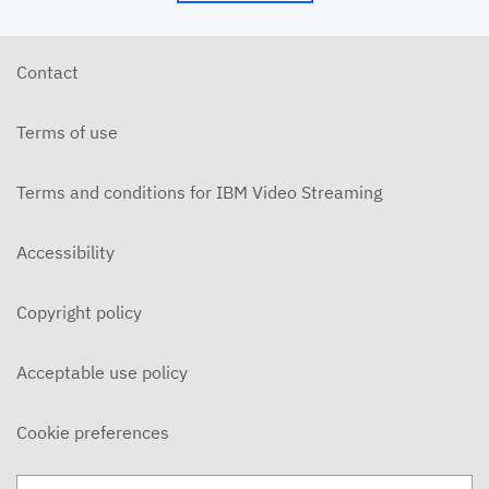
2/18/24 - Josh Allen - Matthew 28 The
Resurrection
FEBRUARY 18, 2024
Contact
2/18/24 - Josh Allen - The Just Shall Live By Faith
(Rom 1:17)
Terms of use
FEBRUARY 18, 2024
2/18/24 - Josh Allen - By Faith (Hebrews 11)
Terms and conditions for IBM Video Streaming
FEBRUARY 18, 2024
2/21/24 - Josh Allen - Study of Romans 3-4
Accessibility
FEBRUARY 22, 2024
Copyright policy
2/25/24 - Josh Allen - Study of Matthew 28:16-20
FEBRUARY 25, 2024
Acceptable use policy
2/25/24 - Josh Allen - Peace With God (Romans
5:1-5)
Cookie preferences
FEBRUARY 25, 2024
2/25/24 - Josh Allen - The Great Commission and