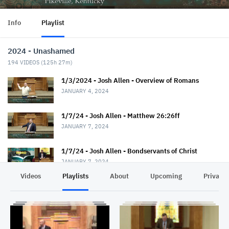
Info
Playlist
2024 - Unashamed
194
VIDEOS (
125h 27m
)
1/3/2024 - Josh Allen - Overview of Romans
JANUARY 4, 2024
1/7/24 - Josh Allen - Matthew 26:26ff
JANUARY 7, 2024
1/7/24 - Josh Allen - Bondservants of Christ
JANUARY 7, 2024
Videos
Playlists
About
Upcoming
Privacy
1/10/24 - Josh Allen - Romans 1:1-7
JANUARY 11, 2024
1/14/24 - Josh Allen - Matthew 26:36ff