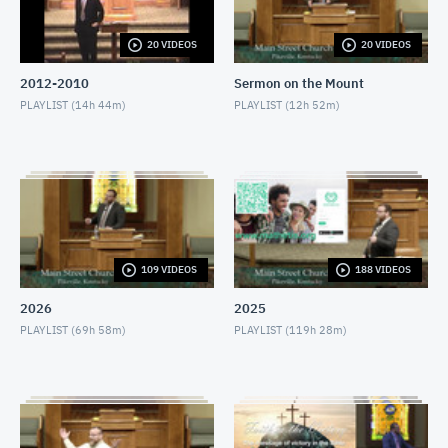
JANUARY 14, 2024
20 VIDEOS
20 VIDEOS
1/14/24 - Josh Allen - The Glorious Gospel
JANUARY 14, 2024
2012-2010
Sermon on the Mount
PLAYLIST (
14h 44m
)
PLAYLIST (
12h 52m
)
1/14/24 - Josh Allen -- G.O.S.P.E.L Acrostic
JANUARY 14, 2024
1/17/24 - Josh Allen - Romans 1:5-8
JANUARY 18, 2024
1/21/24 - Josh Allen - Matthew 26 - Peters Denial
109 VIDEOS
188 VIDEOS
JANUARY 21, 2024
2026
2025
1/21/24 - Josh Allen - The Great Exchange
PLAYLIST (
69h 58m
)
PLAYLIST (
119h 28m
)
(Romans 1)
JANUARY 21, 2024
1/21/24 - Josh Allen - The Creator Revealed
(Romans 1)
JANUARY 21, 2024