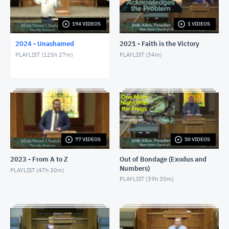
1/24/24 - Josh Allen - Romans 1:8-17
JANUARY 25, 2024
194 VIDEOS
1 VIDEOS
2024 - Unashamed
2021 - Faith is the Victory
1/28/24 - Josh Allen - Matthew 27:1ff
PLAYLIST (
125h 27m
)
PLAYLIST (
34m
)
JANUARY 28, 2024
1/28/24 - Josh Allen - The Sin of Self-
Righteousness (Romans 2)
JANUARY 28, 2024
1/28/24 - Josh Allen - Fragrant Christians (2
Corinthians 2)
JANUARY 28, 2024
77 VIDEOS
50 VIDEOS
1/31/24 - Josh Allen - Romans 1:18ff
2023 - From A to Z
Out of Bondage (Exodus and
FEBRUARY 1, 2024
Numbers)
PLAYLIST (
47h 30m
)
PLAYLIST (
39h 30m
)
2/4/24 - Josh Allen - Study of Matthew 27
FEBRUARY 4, 2024
2/4/24 - Josh Allen - The Goodness of God (Romans
2:4)