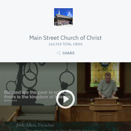
Main Street Church of Christ
160,935 TOTAL VIEWS
SHARE