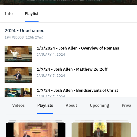
Info
Playlist
2024 - Unashamed
194
VIDEOS (
125h 27m
)
1/3/2024 - Josh Allen - Overview of Romans
JANUARY 4, 2024
1/7/24 - Josh Allen - Matthew 26:26ff
JANUARY 7, 2024
1/7/24 - Josh Allen - Bondservants of Christ
JANUARY 7, 2024
Videos
Playlists
About
Upcoming
Privacy
1/10/24 - Josh Allen - Romans 1:1-7
JANUARY 11, 2024
1/14/24 - Josh Allen - Matthew 26:36ff