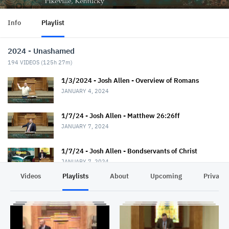
Info
Playlist
2024 - Unashamed
194
VIDEOS (
125h 27m
)
1/3/2024 - Josh Allen - Overview of Romans
JANUARY 4, 2024
1/7/24 - Josh Allen - Matthew 26:26ff
JANUARY 7, 2024
1/7/24 - Josh Allen - Bondservants of Christ
JANUARY 7, 2024
Videos
Playlists
About
Upcoming
Privacy
1/10/24 - Josh Allen - Romans 1:1-7
JANUARY 11, 2024
1/14/24 - Josh Allen - Matthew 26:36ff