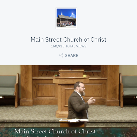
Main Street Church of Christ
160,915 TOTAL VIEWS
SHARE