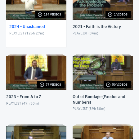
1/24/24 - Josh Allen - Romans 1:8-17
JANUARY 25, 2024
194 VIDEOS
1 VIDEOS
2024 - Unashamed
2021 - Faith is the Victory
1/28/24 - Josh Allen - Matthew 27:1ff
PLAYLIST (
125h 27m
)
PLAYLIST (
34m
)
JANUARY 28, 2024
1/28/24 - Josh Allen - The Sin of Self-
Righteousness (Romans 2)
JANUARY 28, 2024
1/28/24 - Josh Allen - Fragrant Christians (2
Corinthians 2)
JANUARY 28, 2024
77 VIDEOS
50 VIDEOS
1/31/24 - Josh Allen - Romans 1:18ff
2023 - From A to Z
Out of Bondage (Exodus and
FEBRUARY 1, 2024
Numbers)
PLAYLIST (
47h 30m
)
PLAYLIST (
39h 30m
)
2/4/24 - Josh Allen - Study of Matthew 27
FEBRUARY 4, 2024
2/4/24 - Josh Allen - The Goodness of God (Romans
2:4)