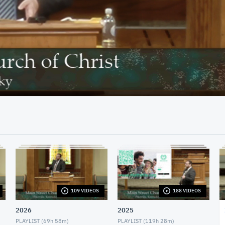
31:35
109 VIDEOS
188 VIDEOS
2026
2025
PLAYLIST (
69h 58m
)
PLAYLIST (
119h 28m
)