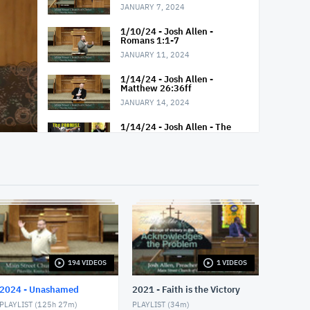
JANUARY 7, 2024
1/10/24 - Josh Allen -
Romans 1:1-7
JANUARY 11, 2024
1/14/24 - Josh Allen -
Matthew 26:36ff
JANUARY 14, 2024
1/14/24 - Josh Allen - The
Glorious Gospel
JANUARY 14, 2024
1/14/24 - Josh Allen --
G.O.S.P.E.L Acrostic
JANUARY 14, 2024
1/17/24 - Josh Allen -
Romans 1:5-8
JANUARY 18, 2024
194 VIDEOS
1 VIDEOS
1/21/24 - Josh Allen -
Matthew 26 - Peters Denial
2024 - Unashamed
2021 - Faith is the Victory
JANUARY 21, 2024
PLAYLIST (
125h 27m
)
PLAYLIST (
34m
)