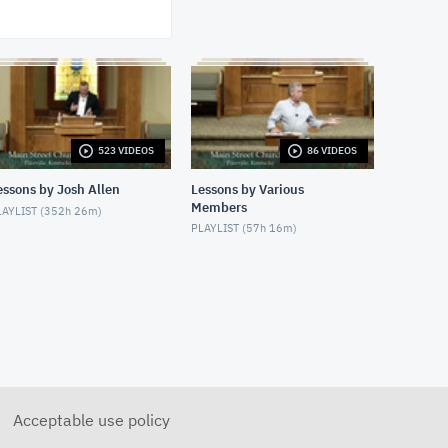
1/21/24 - Josh Allen - The
Great Exchange (Romans 1)
JANUARY 21, 2024
1/21/24 - Josh Allen - The
Creator Revealed (Romans 1)
JANUARY 21, 2024
1/24/24 - Josh Allen -
523 VIDEOS
86 VIDEOS
Romans 1:8-17
JANUARY 25, 2024
essons by Josh Allen
Lessons by Various
Members
AYLIST (
352h 26m
)
1/28/24 - Josh Allen -
PLAYLIST (
57h 16m
)
Matthew 27:1ff
JANUARY 28, 2024
1/28/24 - Josh Allen - The Sin
of Self-Righteousness
(Romans 2)
JANUARY 28, 2024
1/28/24 - Josh Allen -
Fragrant Christians (2
Corinthians 2)
JANUARY 28, 2024
Acceptable use policy
1/31/24 - Josh Allen -