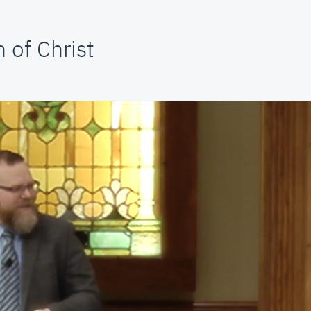
 of Christ