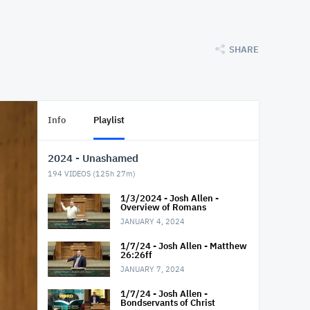
SHARE
Info
Playlist
2024 - Unashamed
194
VIDEOS (
125h 27m
)
1/3/2024 - Josh Allen -
Overview of Romans
JANUARY 4, 2024
1/7/24 - Josh Allen - Matthew
26:26ff
JANUARY 7, 2024
1/7/24 - Josh Allen -
Bondservants of Christ