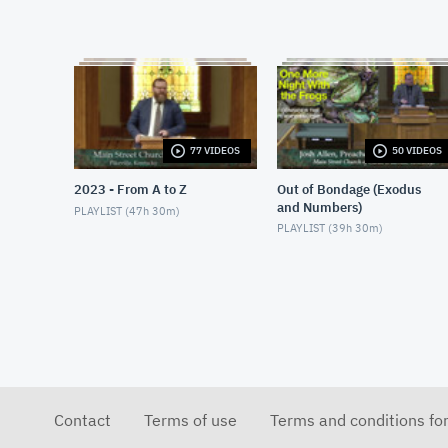
77 VIDEOS
50 VIDEOS
2023 - From A to Z
Out of Bondage (Exodus
and Numbers)
PLAYLIST (
47h 30m
)
PLAYLIST (
39h 30m
)
Contact
Terms of use
Terms and conditions fo