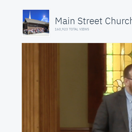
Main Street Church
160,923 TOTAL VIEWS