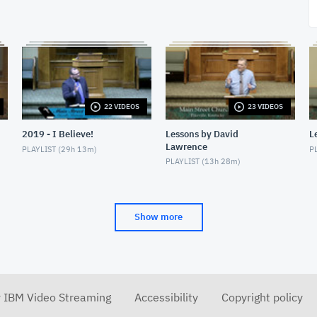
22 VIDEOS
23 VIDEOS
2019 - I Believe!
Lessons by David
L
Lawrence
PLAYLIST (
29h 13m
)
PL
PLAYLIST (
13h 28m
)
Show more
r IBM Video Streaming
Accessibility
Copyright policy