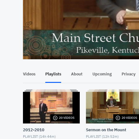
At position 00:11
00:11
Videos
Playlists
About
Upcoming
Privacy
20 VIDEOS
20 VIDEOS
2012-2010
Sermon on the Mount
PLAYLIST (
14h 44m
)
PLAYLIST (
12h 52m
)