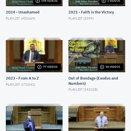
194 VIDEOS
1 VIDEOS
2024 - Unashamed
2021 - Faith is the Victory
PLAYLIST (
451669
)
PLAYLIST (
2099
)
77 VIDEOS
50 VIDEOS
2023 - From A to Z
Out of Bondage (Exodus and
Numbers)
PLAYLIST (
171041
)
PLAYLIST (
142228
)