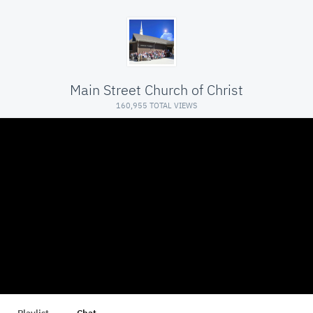
Main Street Church of Christ
160,955 TOTAL VIEWS