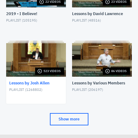
22 VIDEOS
23 VIDEOS
2019 - I Believe!
Lessons by David Lawrence
PLAYLIST (
105195
)
PLAYLIST (
48516
)
523 VIDEOS
86 VIDEOS
Lessons by Josh Allen
Lessons by Various Members
PLAYLIST (
1268802
)
PLAYLIST (
206197
)
Show more