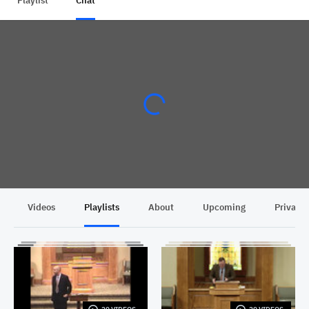
Playlist
Chat
Videos
Playlists
About
Upcoming
Privacy