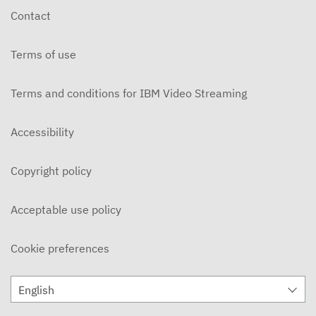
Contact
Terms of use
Terms and conditions for IBM Video Streaming
Accessibility
Copyright policy
Acceptable use policy
Cookie preferences
English