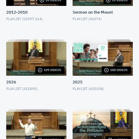
20 VIDEOS
20 VIDEOS
2012-2010
Sermon on the Mount
PLAYLIST (
53097.614
)
PLAYLIST (
46374
)
109 VIDEOS
188 VIDEOS
2026
2025
PLAYLIST (
251890
)
PLAYLIST (
430108
)