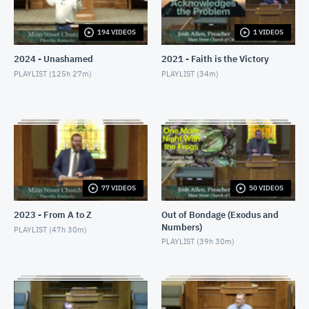
6/21/26 - Josh Allen - A Good Father (Joseph)
JUNE 21, 2026
194 VIDEOS
1 VIDEOS
2024 - Unashamed
2021 - Faith is the Victory
6/21/26 - Josh Allen - Jesus My Judge (Hebrews)
PLAYLIST (
125h 27m
)
PLAYLIST (
34m
)
JUNE 21, 2026
6/14/26 - Josh Allen - Designations of the Preacher
JUNE 14, 2026
6/14/26 - Josh Allen - Seeking Applause (Mt. 6:1-4)
JUNE 14, 2026
77 VIDEOS
50 VIDEOS
6/14/26 - Josh Allen - Jesus My Motivation for
Worship
2023 - From A to Z
Out of Bondage (Exodus and
Numbers)
JUNE 14, 2026
PLAYLIST (
47h 30m
)
PLAYLIST (
39h 30m
)
6/10/26 - Josh Allen - The Beatitudes: Those Who
Hunger and Thirst (2)
JUNE 10, 2026
6/7/26 - Josh Allen - We Love Because We Are
Children of God