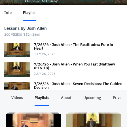
Info
Playlist
Lessons by Josh Allen
200
VIDEOS (
352h 26m
)
7/26/26 - Josh Allen - The Beatitudes: Pure in
Heart
JULY 26, 2026
7/26/26 - Josh Allen - When You Fast (Matthew
6:16-18)
JULY 26, 2026
7/26/26 - Josh Allen - Seven Decisions: The Guided
Decision
JULY 26, 2026
Videos
Playlists
About
Upcoming
Privacy
7/19/26 - Josh Allen - How TO Pray (Matthew 6:9-
13)
JULY 19, 2026
7/19/26 - Josh Allen - The Seven Decisions (The
Responsible Decision #2)