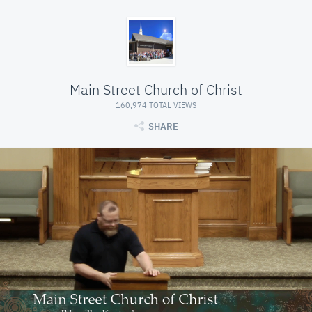
Main Street Church of Christ
160,974 TOTAL VIEWS
SHARE