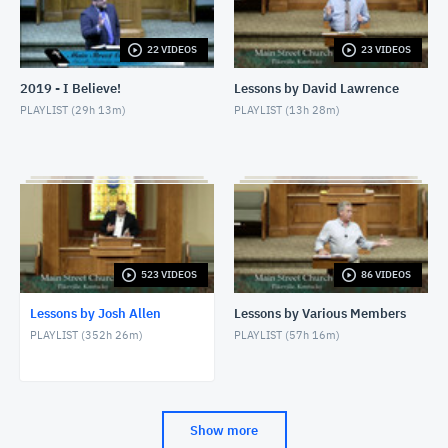
JUNE 7, 2026
22 VIDEOS
23 VIDEOS
6/7/26 - Josh Allen - Love Your Enemy (Matthew
5:38ff)
2019 - I Believe!
Lessons by David Lawrence
JUNE 7, 2026
PLAYLIST (
29h 13m
)
PLAYLIST (
13h 28m
)
6/7/26 - Josh Allen - Jesus our Helper (Hebrews 13)
JUNE 7, 2026
6/3/26 - Josh Allen - The Beatitudes: Those Who
Hunger and Thirst
JUNE 3, 2026
5/31/26 - Josh Allen - When You Are Mistreated
(Matthew 5:38-42)
523 VIDEOS
86 VIDEOS
MAY 31, 2026
Lessons by Josh Allen
Lessons by Various Members
5/31/26 - Josh Allen - Jesus: His Blood Speaks
PLAYLIST (
352h 26m
)
PLAYLIST (
57h 16m
)
(Hebrews 12:24)
MAY 31, 2026
5/27/26 - Josh Allen - The Beatitudes: The Meek
MAY 27, 2026
Show more