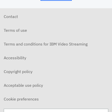
5/24/26 - Josh Allen - My Word is My Bond (Mt.
5:33ff)
MAY 24, 2026
Contact
5/24/26 - Josh Allen - Jesus: Example of
Endurance (Hebrews 10-12)
Terms of use
MAY 24, 2026
5/20/6 - Josh Allen - The Beatitudes: Those who
Mourn
Terms and conditions for IBM Video Streaming
MAY 20, 2026
5/17/26 - Josh Allen - Pure in Heart (Matthew
Accessibility
5:27ff)
MAY 17, 2026
Copyright policy
5/17/26 - Josh Allen - Jesus my Confidence
(Hebrews 10)
MAY 17, 2026
Acceptable use policy
5/13/26 - Josh Allen - The Beatitudes: Poor in
Spirit
Cookie preferences
MAY 13, 2026
5/10/26 - Josh Allen - Fishers of Men: The Church