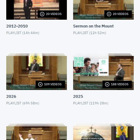
JULY 19, 2026
20 VIDEOS
20 VIDEOS
7/5/26 - Josh Allen - How to Use Your Freedom
(Galatians 5-6)
2012-2010
Sermon on the Mount
JULY 5, 2026
PLAYLIST (
14h 44m
)
PLAYLIST (
12h 52m
)
7/5/26 - Josh Allen - The Seven Decisions (#1
Personal Responsibility)
JULY 5, 2026
7/1/26 - Josh Allen - Jesus and the Sons of
Thunder
JULY 1, 2026
6/28/26 - Josh Allen - The Prayerful Church
109 VIDEOS
188 VIDEOS
JUNE 28, 2026
2026
2025
6/28/26 - Josh Allen - How NOT to Pray (Matthew
PLAYLIST (
69h 58m
)
PLAYLIST (
119h 28m
)
6:5-8)
JUNE 28, 2026
6/24/26 - Josh Allen - The Beatitudes: The Merciful
JUNE 24, 2026