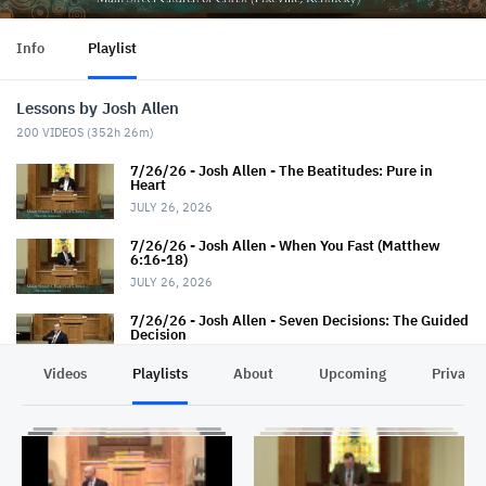
Info
Playlist
Lessons by Josh Allen
200
VIDEOS (
352h 26m
)
7/26/26 - Josh Allen - The Beatitudes: Pure in
Heart
JULY 26, 2026
7/26/26 - Josh Allen - When You Fast (Matthew
6:16-18)
JULY 26, 2026
7/26/26 - Josh Allen - Seven Decisions: The Guided
Decision
JULY 26, 2026
Videos
Playlists
About
Upcoming
Privacy
7/19/26 - Josh Allen - How TO Pray (Matthew 6:9-
13)
JULY 19, 2026
7/19/26 - Josh Allen - The Seven Decisions (The
Responsible Decision #2)