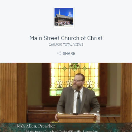
Main Street Church of Christ
160,930 TOTAL VIEWS
SHARE