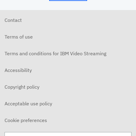
5/24/26 - Josh Allen - My Word is My Bond (Mt.
5:33ff)
MAY 24, 2026
Contact
5/24/26 - Josh Allen - Jesus: Example of
Endurance (Hebrews 10-12)
Terms of use
MAY 24, 2026
5/20/6 - Josh Allen - The Beatitudes: Those who
Mourn
Terms and conditions for IBM Video Streaming
MAY 20, 2026
5/17/26 - Josh Allen - Pure in Heart (Matthew
Accessibility
5:27ff)
MAY 17, 2026
Copyright policy
5/17/26 - Josh Allen - Jesus my Confidence
(Hebrews 10)
MAY 17, 2026
Acceptable use policy
5/13/26 - Josh Allen - The Beatitudes: Poor in
Spirit
Cookie preferences
MAY 13, 2026
5/10/26 - Josh Allen - Fishers of Men: The Church