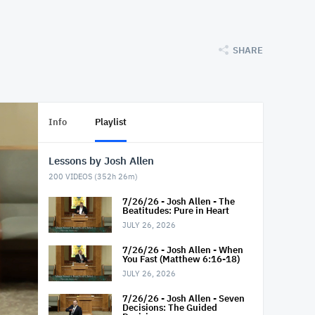
SHARE
Info
Playlist
Lessons by Josh Allen
200
VIDEOS (
352h 26m
)
7/26/26 - Josh Allen - The
Beatitudes: Pure in Heart
JULY 26, 2026
7/26/26 - Josh Allen - When
You Fast (Matthew 6:16-18)
JULY 26, 2026
7/26/26 - Josh Allen - Seven
Decisions: The Guided