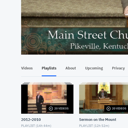
At position 00:13
00:13
Videos
Playlists
About
Upcoming
Privacy
20 VIDEOS
20 VIDEOS
2012-2010
Sermon on the Mount
PLAYLIST (
14h 44m
)
PLAYLIST (
12h 52m
)