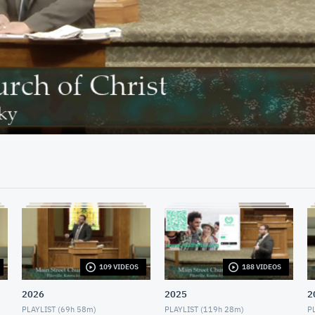
44:07
109 VIDEOS
188 VIDEOS
2026
2025
2
PLAYLIST (
69h 58m
)
PLAYLIST (
119h 28m
)
PL