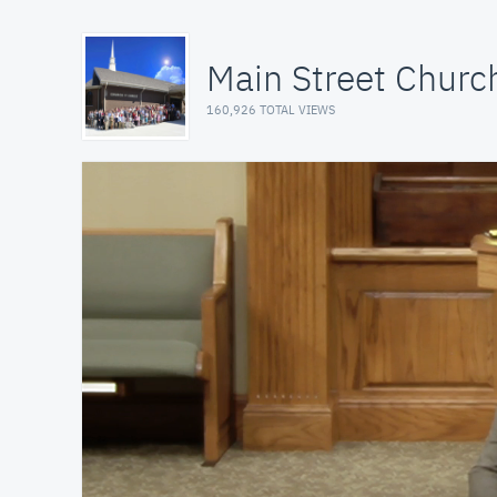
Main Street Church
160,926 TOTAL VIEWS