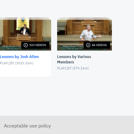
JUNE 28, 2026
6/28/26 - Josh Allen - How
NOT to Pray (Matthew 6:5-8)
JUNE 28, 2026
6/24/26 - Josh Allen - The
Beatitudes: The Merciful
523 VIDEOS
86 VIDEOS
JUNE 24, 2026
6/21/26 - Josh Allen - A Good
Lessons by Josh Allen
Lessons by Various
Father (Joseph)
Members
PLAYLIST (
352h 26m
)
JUNE 21, 2026
PLAYLIST (
57h 16m
)
6/21/26 - Josh Allen - Jesus
My Judge (Hebrews)
JUNE 21, 2026
6/14/26 - Josh Allen -
Designations of the Preacher
JUNE 14, 2026
6/14/26 - Josh Allen - Seeking
Applause (Mt. 6:1-4)
Acceptable use policy
JUNE 14, 2026