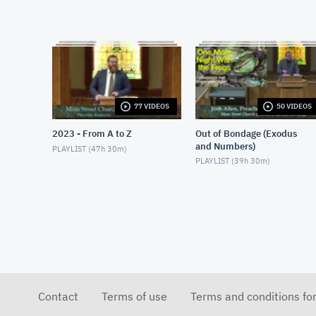
77 VIDEOS
50 VIDEOS
2023 - From A to Z
Out of Bondage (Exodus
and Numbers)
PLAYLIST (
47h 30m
)
PLAYLIST (
39h 30m
)
Contact
Terms of use
Terms and conditions fo