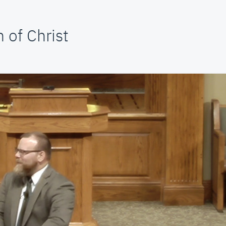
 of Christ