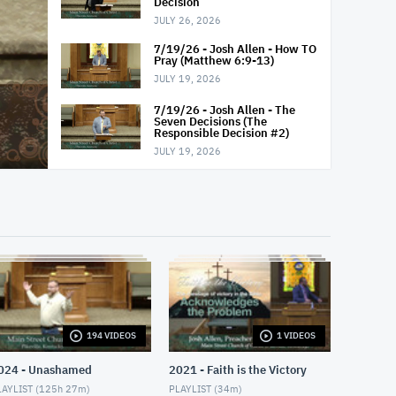
Decision
JULY 26, 2026
7/19/26 - Josh Allen - How TO
Pray (Matthew 6:9-13)
JULY 19, 2026
7/19/26 - Josh Allen - The
Seven Decisions (The
Responsible Decision #2)
JULY 19, 2026
7/5/26 - Josh Allen - How to
Use Your Freedom (Galatians
5-6)
JULY 5, 2026
7/5/26 - Josh Allen - The
Seven Decisions (#1 Personal
Responsibility)
JULY 5, 2026
7/1/26 - Josh Allen - Jesus
and the Sons of Thunder
194 VIDEOS
1 VIDEOS
JULY 1, 2026
024 - Unashamed
2021 - Faith is the Victory
6/28/26 - Josh Allen - The
AYLIST (
125h 27m
)
PLAYLIST (
34m
)
Prayerful Church