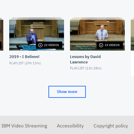
22 VIDEOS
23 VIDEOS
2019 - I Believe!
Lessons by David
Lawrence
PLAYLIST (
29h 13m
)
PLAYLIST (
13h 28m
)
Show more
r IBM Video Streaming
Accessibility
Copyright policy