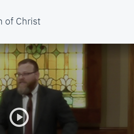
 of Christ