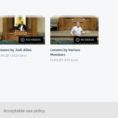
1/19/25 - Josh Allen - A
Shield About Me
JANUARY 19, 2025
1/22/25 - Josh Allen - Study
of Nehemiah (3)
JANUARY 23, 2025
523 VIDEOS
86 VIDEOS
1/26/25 - Josh Allen -
Wondering What to Believe (4)
essons by Josh Allen
Lessons by Various
JANUARY 26, 2025
Members
AYLIST (
352h 26m
)
1/26/25 - Josh Allen - Peter's
PLAYLIST (
57h 16m
)
Mistakes and Remorse
JANUARY 26, 2025
1/26/25 - Josh Allen - I am a
Sheep
JANUARY 26, 2025
1/29/25 - Josh Allen - Study
of Nehemiah (4)
JANUARY 30, 2025
Acceptable use policy
2/2/25 - Josh Allen -