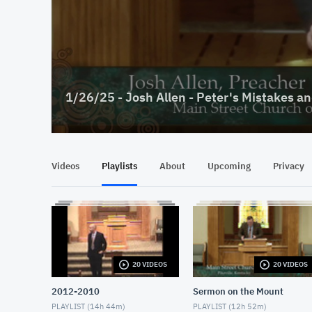
1/26/25 - Josh Allen - Peter's Mistakes 
Videos
Playlists
About
Upcoming
Privacy
20 VIDEOS
20 VIDEOS
2012-2010
Sermon on the Mount
PLAYLIST (
14h 44m
)
PLAYLIST (
12h 52m
)