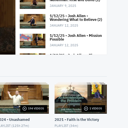
JANUARY 9, 2025
1/12/25 - Josh Allen -
Wondering What to Believe (2)
JANUARY 12, 2025
1/12/25 - Josh Allen - Mission
Possible
JANUARY 12, 2025
1/12/25 - Josh Allen - The
Way that He Loves
JANUARY 12, 2025
1/15/25 - Josh Allen - Study
of Nehemiah (2)
JANUARY 16, 2025
1/19/25 - Josh Allen -
Wondering What to Believe (3)
JANUARY 19, 2025
194 VIDEOS
1 VIDEOS
1/19/25 - Josh Allen - A
Ready Answer (1 Peter 3:15)
024 - Unashamed
2021 - Faith is the Victory
JANUARY 19, 2025
AYLIST (
125h 27m
)
PLAYLIST (
34m
)