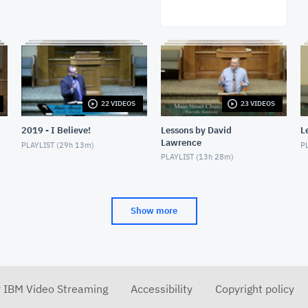
22 VIDEOS
23 VIDEOS
2019 - I Believe!
Lessons by David
L
Lawrence
PLAYLIST (
29h 13m
)
PL
PLAYLIST (
13h 28m
)
Show more
r IBM Video Streaming
Accessibility
Copyright policy