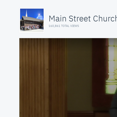
Main Street Church
160,861 TOTAL VIEWS