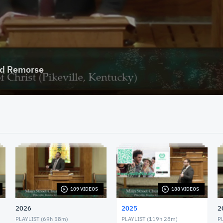
and Remorse
109 VIDEOS
188 VIDEOS
2026
2025
2
PLAYLIST (
69h 58m
)
PLAYLIST (
119h 28m
)
PL