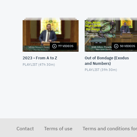
77 VIDEOS
50 VIDEOS
2023 - From A to Z
Out of Bondage (Exodus
and Numbers)
PLAYLIST (
47h 30m
)
PLAYLIST (
39h 30m
)
Contact
Terms of use
Terms and conditions fo