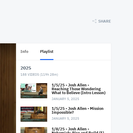
SHARE
Info
Playlist
2025
188
VIDEOS (
119h 28m
)
1/5/25 - Josh Allen -
Reaching Those Wondering
What to Believe (Intro Lesson)
JANUARY 5, 2025
1/5/25 - Josh Allen - Mission
Impossible?
JANUARY 5, 2025
1/8/25 - Josh Allen -
Nehemiah: Rise and Build (1)