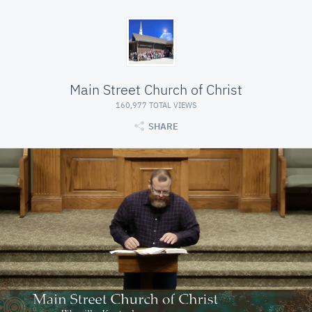
Main Street Church of Christ
160,977 TOTAL VIEWS
SHARE