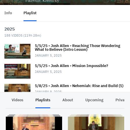
Info
Playlist
2025
188
VIDEOS (
119h 28m
)
1/5/25 - Josh Allen - Reaching Those Wondering
What to Believe (Intro Lesson)
JANUARY 5, 2025
1/5/25 - Josh Allen - Mission Impossible?
JANUARY 5, 2025
1/8/25 - Josh Allen - Nehemiah: Rise and Build (1)
JANUARY 9, 2025
Videos
Playlists
About
Upcoming
Privacy
1/12/25 - Josh Allen - Wondering What to Believe
(2)
JANUARY 12, 2025
1/12/25 - Josh Allen - Mission Possible