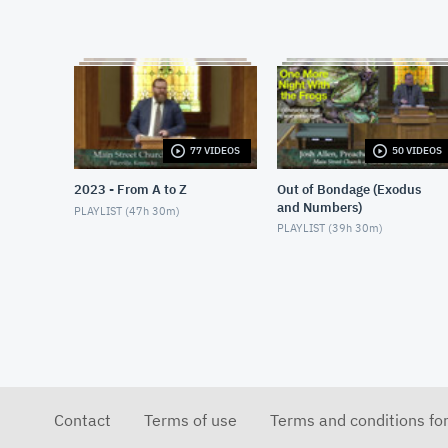
77 VIDEOS
50 VIDEOS
2023 - From A to Z
Out of Bondage (Exodus
and Numbers)
PLAYLIST (
47h 30m
)
PLAYLIST (
39h 30m
)
Contact
Terms of use
Terms and conditions fo