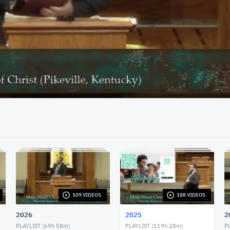
41:52
109 VIDEOS
188 VIDEOS
2026
2025
2
PLAYLIST (
69h 58m
)
PLAYLIST (
119h 28m
)
PL