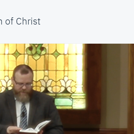
 of Christ