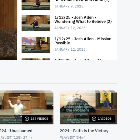
JANUARY 9, 2025
1/12/25 - Josh Allen -
Wondering What to Believe (2)
JANUARY 12, 2025
1/12/25 - Josh Allen - Mission
Possible
JANUARY 12, 2025
1/12/25 - Josh Allen - The
Way that He Loves
JANUARY 12, 2025
1/15/25 - Josh Allen - Study
of Nehemiah (2)
JANUARY 16, 2025
1/19/25 - Josh Allen -
Wondering What to Believe (3)
JANUARY 19, 2025
194 VIDEOS
1 VIDEOS
1/19/25 - Josh Allen - A
Ready Answer (1 Peter 3:15)
024 - Unashamed
2021 - Faith is the Victory
JANUARY 19, 2025
AYLIST (
125h 27m
)
PLAYLIST (
34m
)