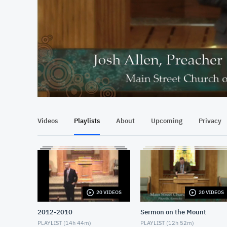
At position 00:13
00:13
Videos
Playlists
About
Upcoming
Privacy
20 VIDEOS
20 VIDEOS
2012-2010
Sermon on the Mount
PLAYLIST (
14h 44m
)
PLAYLIST (
12h 52m
)