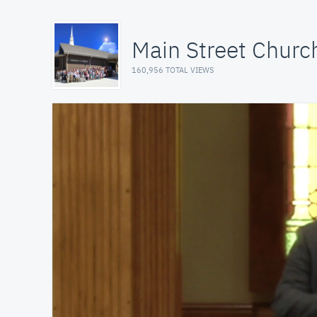
Main Street Church
160,956 TOTAL VIEWS