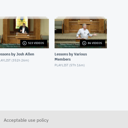
1/19/25 - Josh Allen - A
Shield About Me
JANUARY 19, 2025
1/22/25 - Josh Allen - Study
of Nehemiah (3)
JANUARY 23, 2025
523 VIDEOS
86 VIDEOS
1/26/25 - Josh Allen -
Wondering What to Believe (4)
essons by Josh Allen
Lessons by Various
JANUARY 26, 2025
Members
AYLIST (
352h 26m
)
1/26/25 - Josh Allen - Peter's
PLAYLIST (
57h 16m
)
Mistakes and Remorse
JANUARY 26, 2025
1/26/25 - Josh Allen - I am a
Sheep
JANUARY 26, 2025
1/29/25 - Josh Allen - Study
of Nehemiah (4)
JANUARY 30, 2025
Acceptable use policy
2/2/25 - Josh Allen -