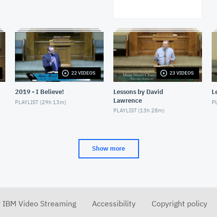
22 VIDEOS
23 VIDEOS
2019 - I Believe!
Lessons by David
L
Lawrence
PLAYLIST (
29h 13m
)
PL
PLAYLIST (
13h 28m
)
Show more
r IBM Video Streaming
Accessibility
Copyright policy