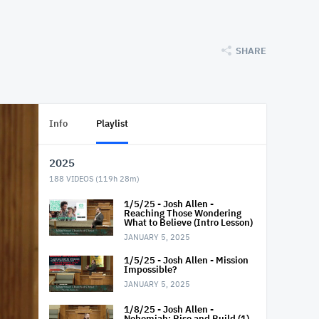
SHARE
Info
Playlist
2025
188
VIDEOS (
119h 28m
)
1/5/25 - Josh Allen -
Reaching Those Wondering
What to Believe (Intro Lesson)
JANUARY 5, 2025
1/5/25 - Josh Allen - Mission
Impossible?
JANUARY 5, 2025
1/8/25 - Josh Allen -
Nehemiah: Rise and Build (1)