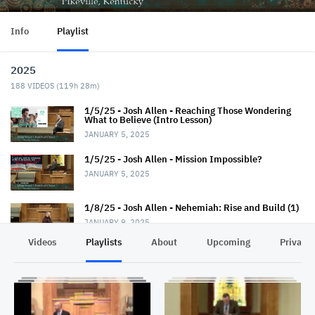
Info
Playlist
2025
188
VIDEOS (
119h 28m
)
1/5/25 - Josh Allen - Reaching Those Wondering
What to Believe (Intro Lesson)
JANUARY 5, 2025
1/5/25 - Josh Allen - Mission Impossible?
JANUARY 5, 2025
1/8/25 - Josh Allen - Nehemiah: Rise and Build (1)
JANUARY 9, 2025
Videos
Playlists
About
Upcoming
Privacy
1/12/25 - Josh Allen - Wondering What to Believe
(2)
JANUARY 12, 2025
1/12/25 - Josh Allen - Mission Possible