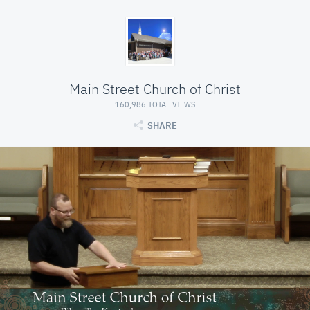
Main Street Church of Christ
160,986 TOTAL VIEWS
SHARE