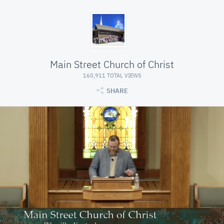
Main Street Church of Christ
160,911 TOTAL VIEWS
SHARE