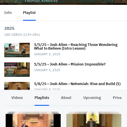
Info
Playlist
2025
188
VIDEOS (
119h 28m
)
1/5/25 - Josh Allen - Reaching Those Wondering
What to Believe (Intro Lesson)
JANUARY 5, 2025
1/5/25 - Josh Allen - Mission Impossible?
JANUARY 5, 2025
1/8/25 - Josh Allen - Nehemiah: Rise and Build (1)
JANUARY 9, 2025
Videos
Playlists
About
Upcoming
Privacy
1/12/25 - Josh Allen - Wondering What to Believe
(2)
JANUARY 12, 2025
1/12/25 - Josh Allen - Mission Possible