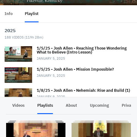
Info
Playlist
2025
188
VIDEOS (
119h 28m
)
1/5/25 - Josh Allen - Reaching Those Wondering
What to Believe (Intro Lesson)
JANUARY 5, 2025
1/5/25 - Josh Allen - Mission Impossible?
JANUARY 5, 2025
1/8/25 - Josh Allen - Nehemiah: Rise and Build (1)
JANUARY 9, 2025
Videos
Playlists
About
Upcoming
Privacy
1/12/25 - Josh Allen - Wondering What to Believe
(2)
JANUARY 12, 2025
1/12/25 - Josh Allen - Mission Possible