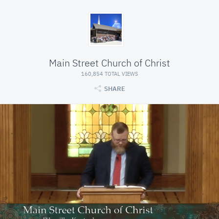
Main Street Church of Christ
160,854 TOTAL VIEWS
SHARE