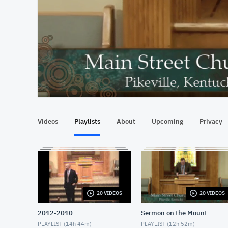
At position 00:17
00:17
Videos
Playlists
About
Upcoming
Privacy
20 VIDEOS
20 VIDEOS
2012-2010
Sermon on the Mount
PLAYLIST (
14h 44m
)
PLAYLIST (
12h 52m
)