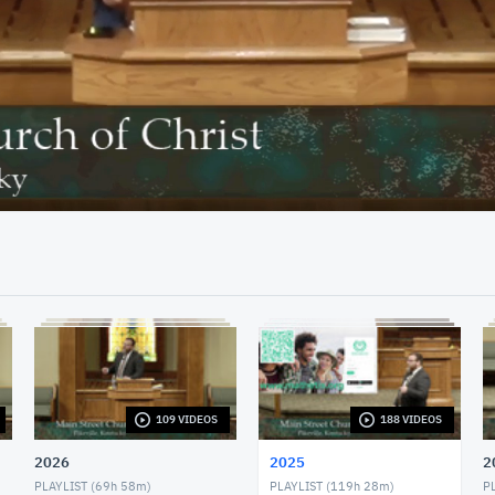
31:23
109 VIDEOS
188 VIDEOS
2026
2025
2
PLAYLIST (
69h 58m
)
PLAYLIST (
119h 28m
)
PL