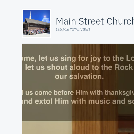
Main Street Church
160,916 TOTAL VIEWS