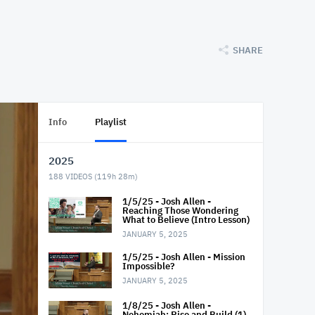
SHARE
Info
Playlist
2025
188
VIDEOS (
119h 28m
)
1/5/25 - Josh Allen -
Reaching Those Wondering
What to Believe (Intro Lesson)
JANUARY 5, 2025
1/5/25 - Josh Allen - Mission
Impossible?
JANUARY 5, 2025
1/8/25 - Josh Allen -
Nehemiah: Rise and Build (1)