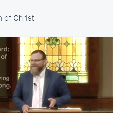
 of Christ