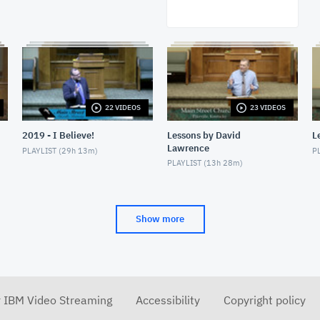
22 VIDEOS
23 VIDEOS
2019 - I Believe!
Lessons by David
L
Lawrence
PLAYLIST (
29h 13m
)
PL
PLAYLIST (
13h 28m
)
Show more
r IBM Video Streaming
Accessibility
Copyright policy