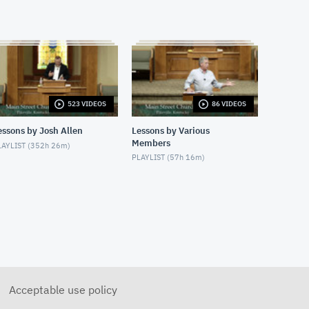
1/19/25 - Josh Allen - A
Shield About Me
JANUARY 19, 2025
1/22/25 - Josh Allen - Study
of Nehemiah (3)
JANUARY 23, 2025
523 VIDEOS
86 VIDEOS
1/26/25 - Josh Allen -
Wondering What to Believe (4)
essons by Josh Allen
Lessons by Various
JANUARY 26, 2025
Members
AYLIST (
352h 26m
)
1/26/25 - Josh Allen - Peter's
PLAYLIST (
57h 16m
)
Mistakes and Remorse
JANUARY 26, 2025
1/26/25 - Josh Allen - I am a
Sheep
JANUARY 26, 2025
1/29/25 - Josh Allen - Study
of Nehemiah (4)
JANUARY 30, 2025
Acceptable use policy
2/2/25 - Josh Allen -