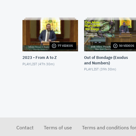
77 VIDEOS
50 VIDEOS
2023 - From A to Z
Out of Bondage (Exodus
and Numbers)
PLAYLIST (
47h 30m
)
PLAYLIST (
39h 30m
)
Contact
Terms of use
Terms and conditions fo