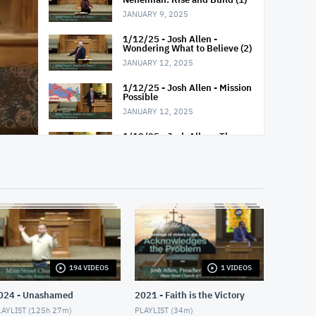
JANUARY 9, 2025
1/12/25 - Josh Allen -
Wondering What to Believe (2)
JANUARY 12, 2025
1/12/25 - Josh Allen - Mission
Possible
JANUARY 12, 2025
1/12/25 - Josh Allen - The
Way that He Loves
JANUARY 12, 2025
1/15/25 - Josh Allen - Study
of Nehemiah (2)
JANUARY 16, 2025
1/19/25 - Josh Allen -
Wondering What to Believe (3)
JANUARY 19, 2025
194 VIDEOS
1 VIDEOS
1/19/25 - Josh Allen - A
Ready Answer (1 Peter 3:15)
024 - Unashamed
2021 - Faith is the Victory
JANUARY 19, 2025
AYLIST (
125h 27m
)
PLAYLIST (
34m
)