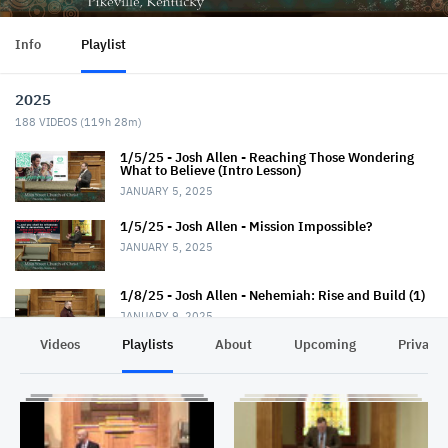
Info
Playlist
2025
188
VIDEOS (
119h 28m
)
1/5/25 - Josh Allen - Reaching Those Wondering
What to Believe (Intro Lesson)
JANUARY 5, 2025
1/5/25 - Josh Allen - Mission Impossible?
JANUARY 5, 2025
1/8/25 - Josh Allen - Nehemiah: Rise and Build (1)
JANUARY 9, 2025
Videos
Playlists
About
Upcoming
Privacy
1/12/25 - Josh Allen - Wondering What to Believe
(2)
JANUARY 12, 2025
1/12/25 - Josh Allen - Mission Possible