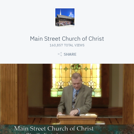
Main Street Church of Christ
160,857 TOTAL VIEWS
SHARE