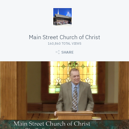
Main Street Church of Christ
160,860 TOTAL VIEWS
SHARE