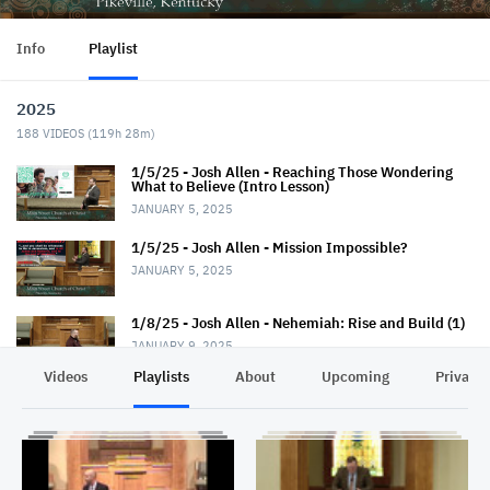
Info
Playlist
2025
188
VIDEOS (
119h 28m
)
1/5/25 - Josh Allen - Reaching Those Wondering
What to Believe (Intro Lesson)
JANUARY 5, 2025
1/5/25 - Josh Allen - Mission Impossible?
JANUARY 5, 2025
1/8/25 - Josh Allen - Nehemiah: Rise and Build (1)
JANUARY 9, 2025
Videos
Playlists
About
Upcoming
Privacy
1/12/25 - Josh Allen - Wondering What to Believe
(2)
JANUARY 12, 2025
1/12/25 - Josh Allen - Mission Possible