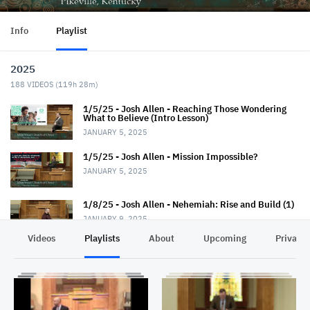
Info
Playlist
2025
188
VIDEOS (
119h 28m
)
1/5/25 - Josh Allen - Reaching Those Wondering
What to Believe (Intro Lesson)
JANUARY 5, 2025
1/5/25 - Josh Allen - Mission Impossible?
JANUARY 5, 2025
1/8/25 - Josh Allen - Nehemiah: Rise and Build (1)
JANUARY 9, 2025
Videos
Playlists
About
Upcoming
Privacy
1/12/25 - Josh Allen - Wondering What to Believe
(2)
JANUARY 12, 2025
1/12/25 - Josh Allen - Mission Possible