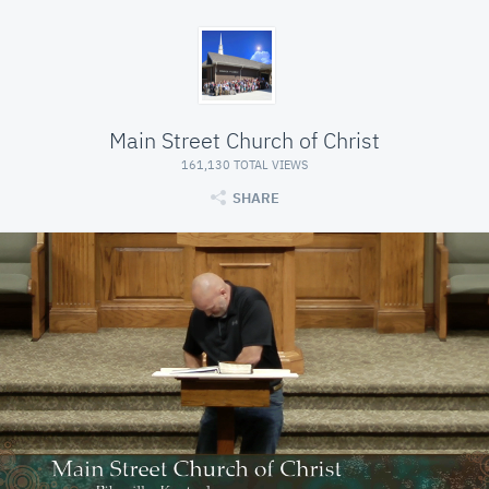
Main Street Church of Christ
161,130 TOTAL VIEWS
SHARE