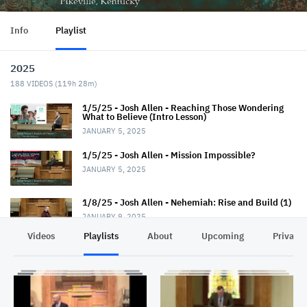
Info
Playlist
2025
188
VIDEOS (
119h 28m
)
1/5/25 - Josh Allen - Reaching Those Wondering
What to Believe (Intro Lesson)
JANUARY 5, 2025
1/5/25 - Josh Allen - Mission Impossible?
JANUARY 5, 2025
1/8/25 - Josh Allen - Nehemiah: Rise and Build (1)
JANUARY 9, 2025
Videos
Playlists
About
Upcoming
Privacy
1/12/25 - Josh Allen - Wondering What to Believe
(2)
JANUARY 12, 2025
1/12/25 - Josh Allen - Mission Possible