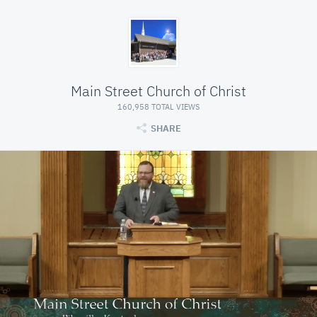
Main Street Church of Christ
160,958 TOTAL VIEWS
SHARE