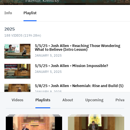
Info
Playlist
2025
188
VIDEOS (
119h 28m
)
1/5/25 - Josh Allen - Reaching Those Wondering
What to Believe (Intro Lesson)
JANUARY 5, 2025
1/5/25 - Josh Allen - Mission Impossible?
JANUARY 5, 2025
1/8/25 - Josh Allen - Nehemiah: Rise and Build (1)
JANUARY 9, 2025
Videos
Playlists
About
Upcoming
Privacy
1/12/25 - Josh Allen - Wondering What to Believe
(2)
JANUARY 12, 2025
1/12/25 - Josh Allen - Mission Possible