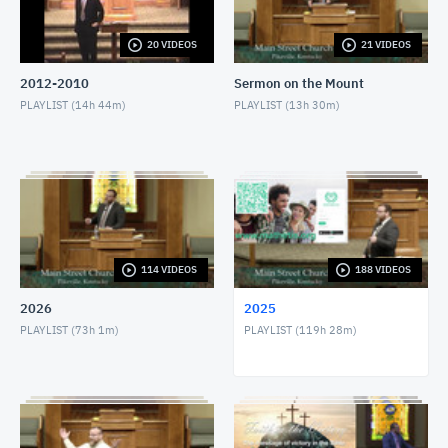
JANUARY 12, 2025
20 VIDEOS
21 VIDEOS
1/12/25 - Josh Allen - The Way that He Loves
JANUARY 12, 2025
2012-2010
Sermon on the Mount
PLAYLIST (
14h 44m
)
PLAYLIST (
13h 30m
)
1/15/25 - Josh Allen - Study of Nehemiah (2)
JANUARY 16, 2025
1/19/25 - Josh Allen - Wondering What to Believe
(3)
JANUARY 19, 2025
1/19/25 - Josh Allen - A Ready Answer (1 Peter
114 VIDEOS
188 VIDEOS
3:15)
JANUARY 19, 2025
2026
2025
1/19/25 - Josh Allen - A Shield About Me
PLAYLIST (
73h 1m
)
PLAYLIST (
119h 28m
)
JANUARY 19, 2025
1/22/25 - Josh Allen - Study of Nehemiah (3)
JANUARY 23, 2025