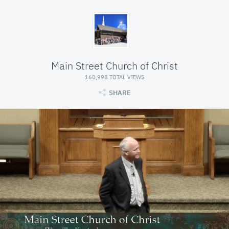
Main Street Church of Christ
160,998 TOTAL VIEWS
SHARE