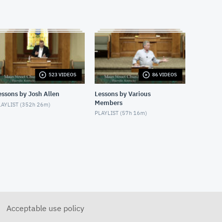
1/19/25 - Josh Allen - A
Shield About Me
JANUARY 19, 2025
1/22/25 - Josh Allen - Study
of Nehemiah (3)
JANUARY 23, 2025
523 VIDEOS
86 VIDEOS
1/26/25 - Josh Allen -
Wondering What to Believe (4)
essons by Josh Allen
Lessons by Various
JANUARY 26, 2025
Members
AYLIST (
352h 26m
)
1/26/25 - Josh Allen - Peter's
PLAYLIST (
57h 16m
)
Mistakes and Remorse
JANUARY 26, 2025
1/26/25 - Josh Allen - I am a
Sheep
JANUARY 26, 2025
1/29/25 - Josh Allen - Study
of Nehemiah (4)
JANUARY 30, 2025
Acceptable use policy
2/2/25 - Josh Allen -