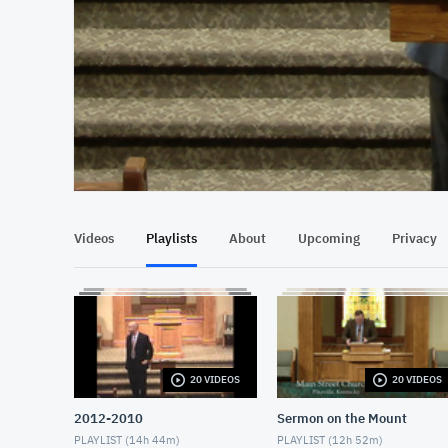
At position 00:13
00:13
Videos
Playlists
About
Upcoming
Privacy
20 VIDEOS
20 VIDEOS
2012-2010
Sermon on the Mount
PLAYLIST (
14h 44m
)
PLAYLIST (
12h 52m
)