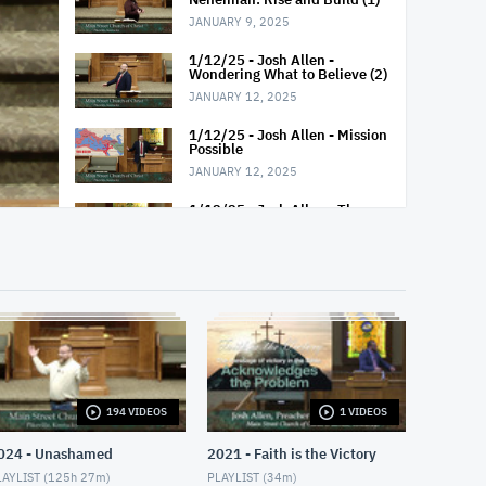
JANUARY 9, 2025
1/12/25 - Josh Allen -
Wondering What to Believe (2)
JANUARY 12, 2025
1/12/25 - Josh Allen - Mission
Possible
JANUARY 12, 2025
1/12/25 - Josh Allen - The
Way that He Loves
JANUARY 12, 2025
1/15/25 - Josh Allen - Study
of Nehemiah (2)
JANUARY 16, 2025
1/19/25 - Josh Allen -
Wondering What to Believe (3)
JANUARY 19, 2025
194 VIDEOS
1 VIDEOS
1/19/25 - Josh Allen - A
Ready Answer (1 Peter 3:15)
024 - Unashamed
2021 - Faith is the Victory
JANUARY 19, 2025
AYLIST (
125h 27m
)
PLAYLIST (
34m
)