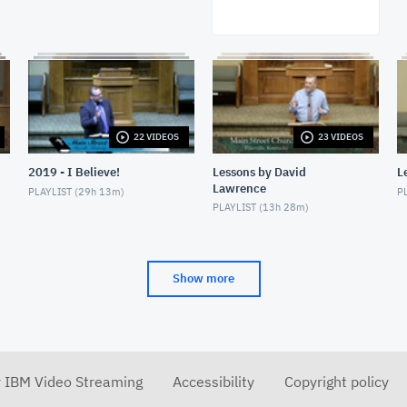
22 VIDEOS
23 VIDEOS
2019 - I Believe!
Lessons by David
L
Lawrence
PLAYLIST (
29h 13m
)
PL
PLAYLIST (
13h 28m
)
Show more
r IBM Video Streaming
Accessibility
Copyright policy