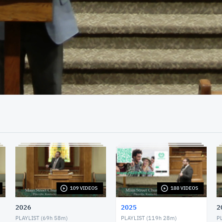
42:07
109 VIDEOS
188 VIDEOS
2026
2025
2
PLAYLIST (
69h 58m
)
PLAYLIST (
119h 28m
)
PL