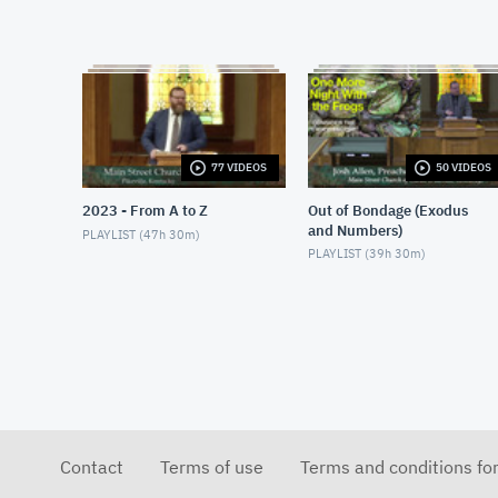
77 VIDEOS
50 VIDEOS
2023 - From A to Z
Out of Bondage (Exodus
and Numbers)
PLAYLIST (
47h 30m
)
PLAYLIST (
39h 30m
)
Contact
Terms of use
Terms and conditions fo