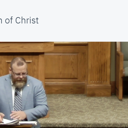
 of Christ