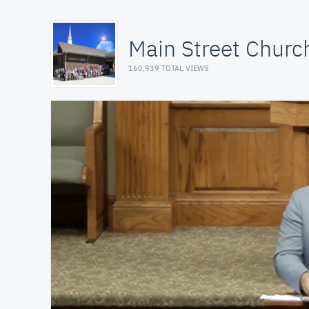
Main Street Church
160,939 TOTAL VIEWS