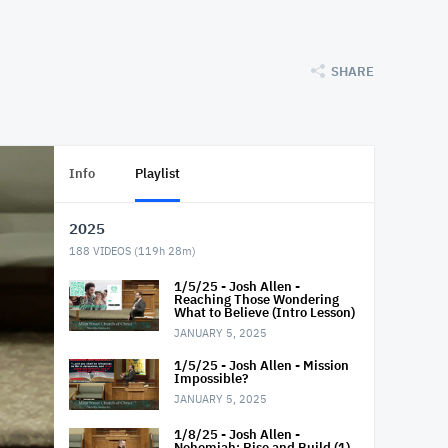
SHARE
Info
Playlist
2025
188
VIDEOS (
119h 28m
)
1/5/25 - Josh Allen -
Reaching Those Wondering
What to Believe (Intro Lesson)
JANUARY 5, 2025
1/5/25 - Josh Allen - Mission
Impossible?
JANUARY 5, 2025
1/8/25 - Josh Allen -
Nehemiah: Rise and Build (1)