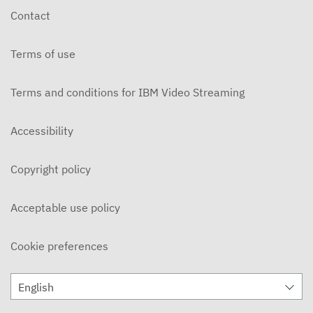
Contact
Terms of use
Terms and conditions for IBM Video Streaming
Accessibility
Copyright policy
Acceptable use policy
Cookie preferences
English