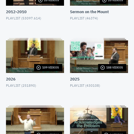
20 VIDEOS
20 VIDEOS
2012-2010
Sermon on the Mount
PLAYLIST (
53097.614
)
PLAYLIST (
46374
)
109 VIDEOS
188 VIDEOS
2026
2025
PLAYLIST (
251890
)
PLAYLIST (
430108
)