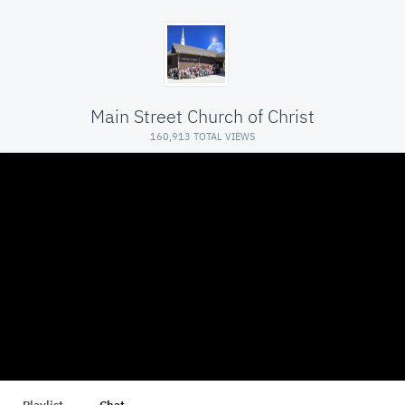
Main Street Church of Christ
160,913 TOTAL VIEWS