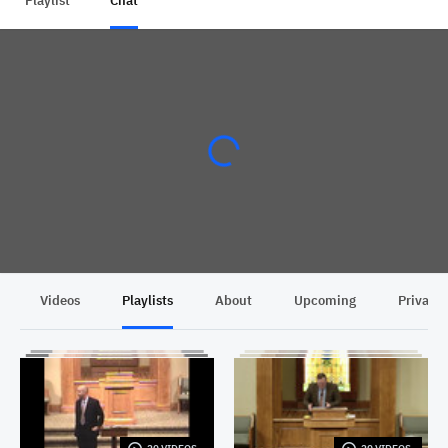
Playlist
Chat
Videos
Playlists
About
Upcoming
Privacy