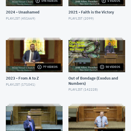
194 VIDEOS
1 VIDEOS
2024 - Unashamed
2021 - Faith is the Victory
PLAYLIST (
451669
)
PLAYLIST (
2099
)
77 VIDEOS
50 VIDEOS
2023 - From A to Z
Out of Bondage (Exodus and
Numbers)
PLAYLIST (
171041
)
PLAYLIST (
142228
)