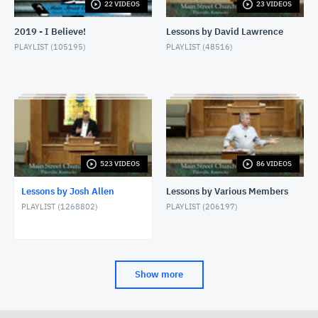
22 VIDEOS
23 VIDEOS
2019 - I Believe!
Lessons by David Lawrence
PLAYLIST (
105195
)
PLAYLIST (
48516
)
523 VIDEOS
86 VIDEOS
Lessons by Josh Allen
Lessons by Various Members
PLAYLIST (
1268802
)
PLAYLIST (
206197
)
Show more