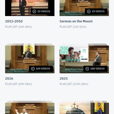
JULY 19, 2026
20 VIDEOS
20 VIDEOS
7/5/26 - Josh Allen - How to Use Your Freedom
(Galatians 5-6)
2012-2010
Sermon on the Mount
JULY 5, 2026
PLAYLIST (
14h 44m
)
PLAYLIST (
12h 52m
)
7/5/26 - Josh Allen - The Seven Decisions (#1
Personal Responsibility)
JULY 5, 2026
7/1/26 - Josh Allen - Jesus and the Sons of
Thunder
JULY 1, 2026
6/28/26 - Josh Allen - The Prayerful Church
109 VIDEOS
188 VIDEOS
JUNE 28, 2026
2026
2025
6/28/26 - Josh Allen - How NOT to Pray (Matthew
PLAYLIST (
69h 58m
)
PLAYLIST (
119h 28m
)
6:5-8)
JUNE 28, 2026
6/24/26 - Josh Allen - The Beatitudes: The Merciful
JUNE 24, 2026