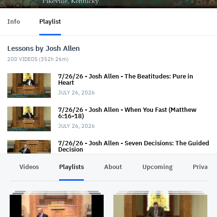
Info
Playlist
Lessons by Josh Allen
200
VIDEOS (
352h 26m
)
7/26/26 - Josh Allen - The Beatitudes: Pure in
Heart
JULY 26, 2026
7/26/26 - Josh Allen - When You Fast (Matthew
6:16-18)
JULY 26, 2026
7/26/26 - Josh Allen - Seven Decisions: The Guided
Decision
JULY 26, 2026
Videos
Playlists
About
Upcoming
Privacy
7/19/26 - Josh Allen - How TO Pray (Matthew 6:9-
13)
JULY 19, 2026
7/19/26 - Josh Allen - The Seven Decisions (The
Responsible Decision #2)