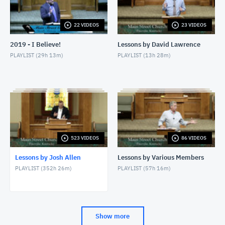
JUNE 7, 2026
22 VIDEOS
23 VIDEOS
6/7/26 - Josh Allen - Love Your Enemy (Matthew
5:38ff)
2019 - I Believe!
Lessons by David Lawrence
JUNE 7, 2026
PLAYLIST (
29h 13m
)
PLAYLIST (
13h 28m
)
6/7/26 - Josh Allen - Jesus our Helper (Hebrews 13)
JUNE 7, 2026
6/3/26 - Josh Allen - The Beatitudes: Those Who
Hunger and Thirst
JUNE 3, 2026
5/31/26 - Josh Allen - When You Are Mistreated
(Matthew 5:38-42)
523 VIDEOS
86 VIDEOS
MAY 31, 2026
Lessons by Josh Allen
Lessons by Various Members
5/31/26 - Josh Allen - Jesus: His Blood Speaks
PLAYLIST (
352h 26m
)
PLAYLIST (
57h 16m
)
(Hebrews 12:24)
MAY 31, 2026
5/27/26 - Josh Allen - The Beatitudes: The Meek
MAY 27, 2026
Show more