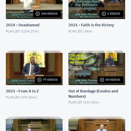
6/21/26 - Josh Allen - A Good Father (Joseph)
JUNE 21, 2026
194 VIDEOS
1 VIDEOS
2024 - Unashamed
2021 - Faith is the Victory
6/21/26 - Josh Allen - Jesus My Judge (Hebrews)
PLAYLIST (
125h 27m
)
PLAYLIST (
34m
)
JUNE 21, 2026
6/14/26 - Josh Allen - Designations of the Preacher
JUNE 14, 2026
6/14/26 - Josh Allen - Seeking Applause (Mt. 6:1-4)
JUNE 14, 2026
77 VIDEOS
50 VIDEOS
6/14/26 - Josh Allen - Jesus My Motivation for
Worship
2023 - From A to Z
Out of Bondage (Exodus and
Numbers)
JUNE 14, 2026
PLAYLIST (
47h 30m
)
PLAYLIST (
39h 30m
)
6/10/26 - Josh Allen - The Beatitudes: Those Who
Hunger and Thirst (2)
JUNE 10, 2026
6/7/26 - Josh Allen - We Love Because We Are
Children of God