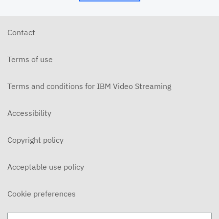
5/24/26 - Josh Allen - My Word is My Bond (Mt.
5:33ff)
MAY 24, 2026
Contact
5/24/26 - Josh Allen - Jesus: Example of
Endurance (Hebrews 10-12)
Terms of use
MAY 24, 2026
5/20/6 - Josh Allen - The Beatitudes: Those who
Mourn
Terms and conditions for IBM Video Streaming
MAY 20, 2026
5/17/26 - Josh Allen - Pure in Heart (Matthew
Accessibility
5:27ff)
MAY 17, 2026
Copyright policy
5/17/26 - Josh Allen - Jesus my Confidence
(Hebrews 10)
MAY 17, 2026
Acceptable use policy
5/13/26 - Josh Allen - The Beatitudes: Poor in
Spirit
Cookie preferences
MAY 13, 2026
5/10/26 - Josh Allen - Fishers of Men: The Church