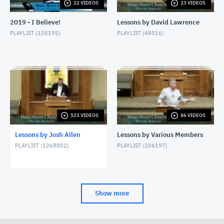
22 VIDEOS
23 VIDEOS
2019 - I Believe!
Lessons by David Lawrence
PLAYLIST (
105195
)
PLAYLIST (
48516
)
523 VIDEOS
86 VIDEOS
Lessons by Josh Allen
Lessons by Various Members
PLAYLIST (
1268802
)
PLAYLIST (
206197
)
Show more