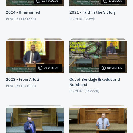
194 VIDEOS
1 VIDEOS
2024 - Unashamed
2021 - Faith is the Victory
PLAYLIST (
451669
)
PLAYLIST (
2099
)
77 VIDEOS
50 VIDEOS
2023 - From A to Z
Out of Bondage (Exodus and
Numbers)
PLAYLIST (
171041
)
PLAYLIST (
142228
)