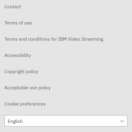
Contact
Terms of use
Terms and conditions for IBM Video Streaming
Accessibility
Copyright policy
Acceptable use policy
Cookie preferences
English