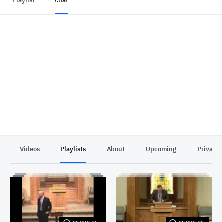
Playlist
Chat
Videos
Playlists
About
Upcoming
Privacy