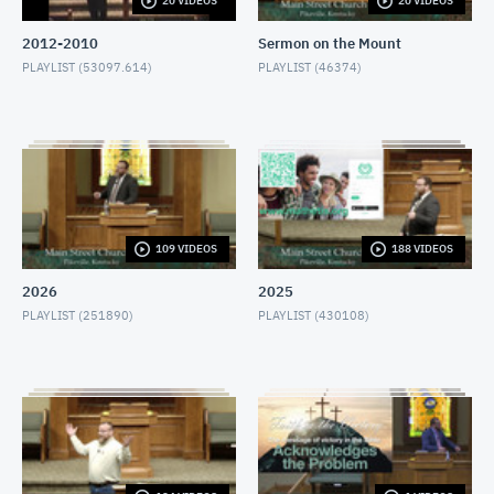
20 VIDEOS
20 VIDEOS
2012-2010
Sermon on the Mount
PLAYLIST (
53097.614
)
PLAYLIST (
46374
)
109 VIDEOS
188 VIDEOS
2026
2025
PLAYLIST (
251890
)
PLAYLIST (
430108
)