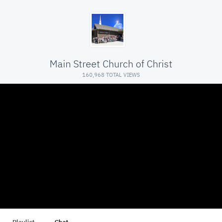
Main Street Church of Christ
160,968 TOTAL VIEWS