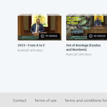
77 VIDEOS
50 VIDEOS
2023 - From A to Z
Out of Bondage (Exodus
and Numbers)
PLAYLIST (
47h 30m
)
PLAYLIST (
39h 30m
)
Contact
Terms of use
Terms and conditions fo