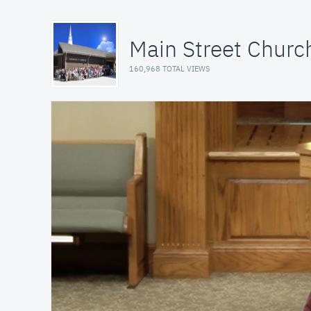
Main Street Church
160,968 TOTAL VIEWS