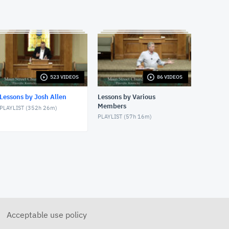
JUNE 28, 2026
6/28/26 - Josh Allen - How
NOT to Pray (Matthew 6:5-8)
JUNE 28, 2026
6/24/26 - Josh Allen - The
Beatitudes: The Merciful
523 VIDEOS
86 VIDEOS
JUNE 24, 2026
6/21/26 - Josh Allen - A Good
Lessons by Josh Allen
Lessons by Various
Father (Joseph)
Members
PLAYLIST (
352h 26m
)
JUNE 21, 2026
PLAYLIST (
57h 16m
)
6/21/26 - Josh Allen - Jesus
My Judge (Hebrews)
JUNE 21, 2026
6/14/26 - Josh Allen -
Designations of the Preacher
JUNE 14, 2026
6/14/26 - Josh Allen - Seeking
Applause (Mt. 6:1-4)
Acceptable use policy
JUNE 14, 2026