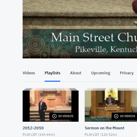
At position 00:13
00:13
Videos
Playlists
About
Upcoming
Privacy
20 VIDEOS
20 VIDEOS
2012-2010
Sermon on the Mount
PLAYLIST (
14h 44m
)
PLAYLIST (
12h 52m
)