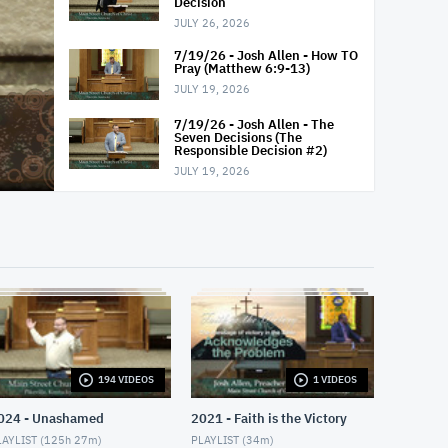
Decision
JULY 26, 2026
7/19/26 - Josh Allen - How TO
Pray (Matthew 6:9-13)
JULY 19, 2026
7/19/26 - Josh Allen - The
Seven Decisions (The
Responsible Decision #2)
JULY 19, 2026
7/5/26 - Josh Allen - How to
Use Your Freedom (Galatians
5-6)
JULY 5, 2026
7/5/26 - Josh Allen - The
Seven Decisions (#1 Personal
Responsibility)
JULY 5, 2026
7/1/26 - Josh Allen - Jesus
and the Sons of Thunder
194 VIDEOS
1 VIDEOS
JULY 1, 2026
024 - Unashamed
2021 - Faith is the Victory
6/28/26 - Josh Allen - The
AYLIST (
125h 27m
)
PLAYLIST (
34m
)
Prayerful Church