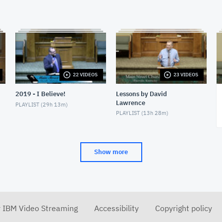
22 VIDEOS
23 VIDEOS
2019 - I Believe!
Lessons by David
Lawrence
PLAYLIST (
29h 13m
)
PLAYLIST (
13h 28m
)
Show more
r IBM Video Streaming
Accessibility
Copyright policy