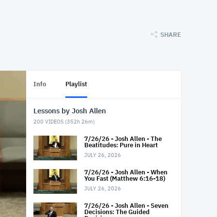
SHARE
Info
Playlist
Lessons by Josh Allen
200
VIDEOS (
352h 26m
)
7/26/26 - Josh Allen - The
Beatitudes: Pure in Heart
JULY 26, 2026
7/26/26 - Josh Allen - When
You Fast (Matthew 6:16-18)
JULY 26, 2026
7/26/26 - Josh Allen - Seven
Decisions: The Guided