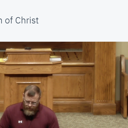
 of Christ