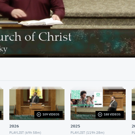
38:56
109 VIDEOS
188 VIDEOS
2026
2025
2
PLAYLIST (
69h 58m
)
PLAYLIST (
119h 28m
)
PL